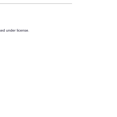
sed under license.