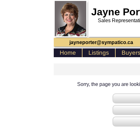
Jayne Por
Sales Representat
jayneporter@sympatico.ca
Home
Listings
Buyer
Sorry, the page you are lookin