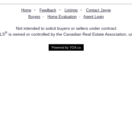
Home
~
Feedback
~
Listings
~
Contact Jayne
Buyers
-
Home Evaluation
-
Agent Login
Not intended to solicit buyers or sellers under contract
®
MLS
is owned or controlled by the Canadian Real Estate Association, u
Powered by YOA.ca