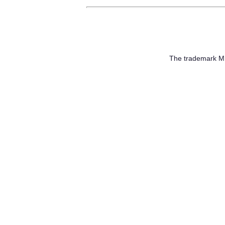
The trademark 