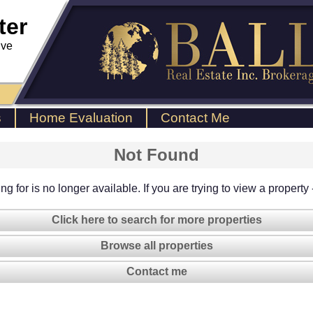
ter
ive
s
Home Evaluation
Contact Me
Not Found
g for is no longer available. If you are trying to view a property
Click here to search for more properties
Browse all properties
Contact me