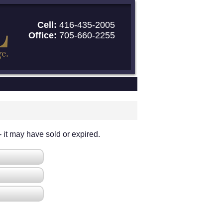
Cell:
416-435-2005
Office:
705-660-2255
 - it may have sold or expired.