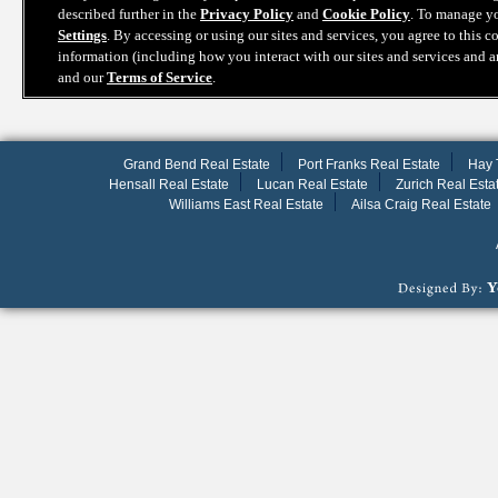
Grand Bend Real Estate
Port Franks Real Estate
Hay 
Hensall Real Estate
Lucan Real Estate
Zurich Real Esta
Williams East Real Estate
Ailsa Craig Real Estate