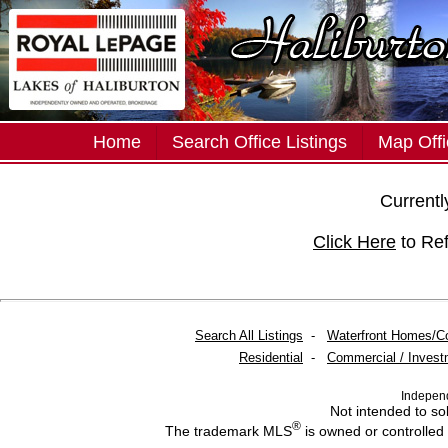
Home
Search Office Listings
Map Offi
Currently
Click Here
to Re
Search All Listings
-
Waterfront Homes/C
Residential
-
Commercial / Invest
Indepen
Not intended to sol
®
The trademark MLS
is owned or controlled