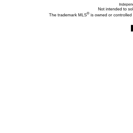
Indepen
Not intended to sol
®
The trademark MLS
is owned or controlled