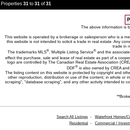
Properties
31
to
31
of
31
P
The above information is b
This website is operated by a brokerage or salesperson who is a me
this website is not intended to solicit a trade in real estate. Any c
trade in r
®
®
The trademarks MLS
, Multiple Listing Service
and the associate
effect the purchase, sale and lease of real estate as part of a co
logo are controlled by The Canadian Real Estate Association (CRE
®
DDF
is also owned by CREA and i
The listing content on this website is protected by copyright and oth
other reproduction, distribution or use of the content, in whole or 
scraping", "database scraping", and any other activity intended to c
**Broke
Search All Listings
-
Waterfront Homes/C
Residential
-
Commercial / Invest