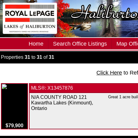
Home
Search Office Listings
Map Offi
Properties
31
to
31
of
31
Click Here
to Re
MLS®: X13457876
N/A COUNTY ROAD 121
Great 1 acre buil
Kawartha Lakes (Kinmount),
Ontario
$79,900