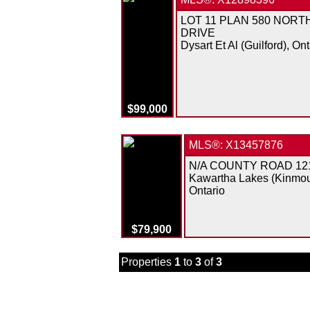
LOT 11 PLAN 580 NORT
DRIVE
Dysart Et Al (Guilford), Ont
$99,000
MLS®: X13457876
N/A COUNTY ROAD 12
Kawartha Lakes (Kinmou
Ontario
$79,900
Properties
1
to
3
of
3