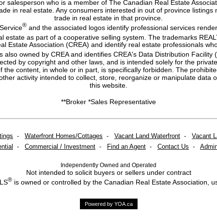
or salesperson who is a member of The Canadian Real Estate Associatio
 trade in real estate. Any consumers interested in out of province listing
trade in real estate in that province.
®
 Service
and the associated logos identify professional services ren
eal estate as part of a cooperative selling system. The trademarks RE
al Estate Association (CREA) and identify real estate professionals
s also owned by CREA and identifies CREA's Data Distribution Facility
otected by copyright and other laws, and is intended solely for the priva
of the content, in whole or in part, is specifically forbidden. The prohib
ther activity intended to collect, store, reorganize or manipulate dat
this website.
**Broker *Sales Representative
tings
-
Waterfront Homes/Cottages
-
Vacant Land Waterfront
-
Vacant 
ntial
-
Commercial / Investment
-
Find an Agent
-
Contact Us
-
Admin
Independently Owned and Operated
Not intended to solicit buyers or sellers under contract
®
MLS
is owned or controlled by the Canadian Real Estate Association, u
Powered by YOA.ca