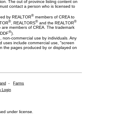
n. The out of province listing content on
s must contact a person who is licensed to
®
dered by REALTOR
members of CREA to
®
®
®
ALTOR
, REALTORS
and the REALTOR
 who are members of CREA. The trademark
®
 (DDF
).
te, non-commercial use by individuals. Any
ited uses include commercial use, "screen
a on the pages produced by or displayed on
Land
-
Farms
 Login
sed under license.