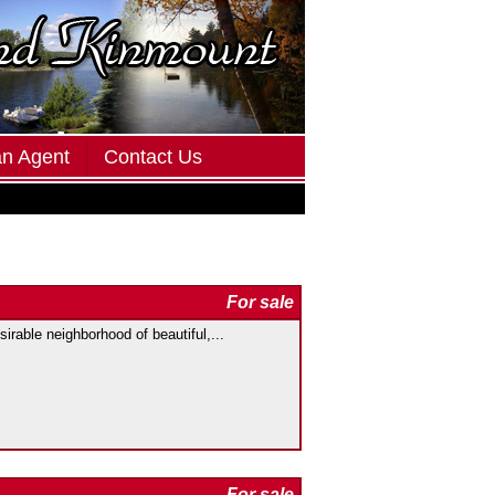
an Agent
Contact Us
For sale
irable neighborhood of beautiful,...
For sale