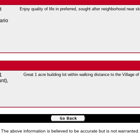
H
Enjoy quality of life in preferred, sought after neighborhood near sk
ario
1
Great 1 acre building lot within walking distance to the Village o
nt),
The above information is believed to be accurate but is not warranted.