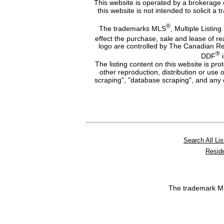
This website is operated by a brokerage 
this website is not intended to solicit a
®
The trademarks MLS
, Multiple Listing
effect the purchase, sale and lease of r
logo are controlled by The Canadian Re
®
DDF
i
The listing content on this website is pr
other reproduction, distribution or use 
scraping", "database scraping", and any o
Search All Lis
Reside
The trademark 