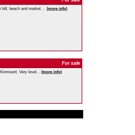
i hill, beach and market....
(more info)
For sale
f Kinmount. Very level...
(more info)