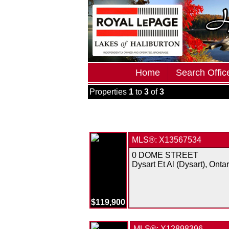
Home
Search Office
Properties
1
to
3
of
3
MLS®: X13567534
0 DOME STREET
Dysart Et Al (Dysart), Ontar
$119,900
MLS®: X12898396