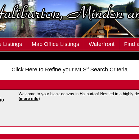
 Listings
Map Office Listings
Waterfront
Find 
Click Here
to Refine your MLS
®
Search Criteria
Welcome to your blank canvas in Haliburton! Nestled in a highly des
(more info)
io