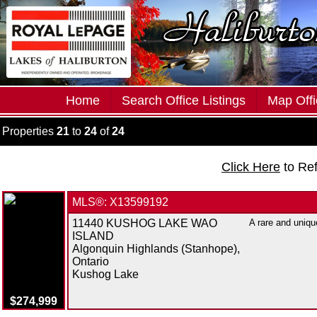
Home
Search Office Listings
Map Offi
Properties
21
to
24
of
24
Click Here
to Re
MLS®: X13599192
11440 KUSHOG LAKE WAO
A rare and uniqu
ISLAND
Algonquin Highlands (Stanhope),
Ontario
Kushog Lake
$274,999