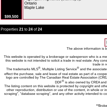
Ontario
Maple Lake
$99,500
Properties
21
to
24
of
24
The above information is b
This website is operated by a brokerage or salesperson who is a me
this website is not intended to solicit a trade in real estate. Any c
trade in r
®
®
The trademarks MLS
, Multiple Listing Service
and the associate
effect the purchase, sale and lease of real estate as part of a co
logo are controlled by The Canadian Real Estate Association (CRE
®
DDF
is also owned by CREA and i
The listing content on this website is protected by copyright and oth
other reproduction, distribution or use of the content, in whole or 
scraping", "database scraping", and any other activity intended to c
**Broke