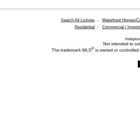
Search All Listings
-
Waterfront Homes/C
Residential
-
Commercial / Invest
Indepen
Not intended to sol
®
The trademark MLS
is owned or controlled