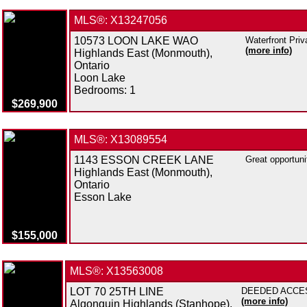
MLS®: X13247056
10573 LOON LAKE WAO
Waterfront Priv
(more info)
Highlands East (Monmouth),
Ontario
Loon Lake
Bedrooms:
1
$269,900
MLS®: X13089554
1143 ESSON CREEK LANE
Great opportuni
Highlands East (Monmouth),
Ontario
Esson Lake
$155,000
MLS®: X13563008
LOT 70 25TH LINE
DEEDED ACCESS 
(more info)
Algonquin Highlands (Stanhope),