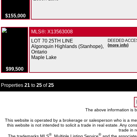
$155,000
MLS®: X13563008
LOT 70 25TH LINE
DEEDED ACCESS 
(more info)
Algonquin Highlands (Stanhope),
Ontario
Maple Lake
$99,500
Properties
21
to
25
of
25
The above information is b
This website is operated by a brokerage or salesperson who is a me
this website is not intended to solicit a trade in real estate. Any c
trade in r
®
®
The trademarks MLS
, Multiple Listing Service
and the associate