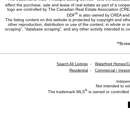
effect the purchase, sale and lease of real estate as part of a co
logo are controlled by The Canadian Real Estate Association (CRE
®
DDF
is also owned by CREA and i
The listing content on this website is protected by copyright and oth
other reproduction, distribution or use of the content, in whole or 
scraping", "database scraping", and any other activity intended to c
**Broke
Search All Listings
-
Waterfront Homes/C
Residential
-
Commercial / Invest
Indepen
Not intended to sol
®
The trademark MLS
is owned or controlled