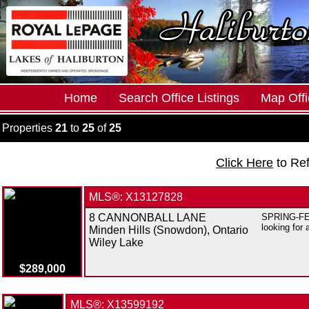
Home
Search Office Listings
Map Offi
Properties
21
to
25
of
25
Click Here
to Re
MLS®: X13127828
8 CANNONBALL LANE
SPRING-FED 
looking for 
Minden Hills (Snowdon), Ontario
Wiley Lake
$289,000
MLS®: X13599192