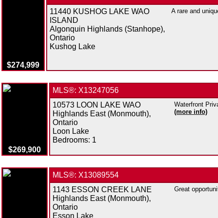
11440 KUSHOG LAKE WAO
A rare and uniqu
ISLAND
Algonquin Highlands (Stanhope),
Ontario
Kushog Lake
$274,999
MLS®: X13247056
10573 LOON LAKE WAO
Waterfront Priv
(more info)
Highlands East (Monmouth),
Ontario
Loon Lake
Bedrooms:
1
$269,900
MLS®: X13089554
1143 ESSON CREEK LANE
Great opportuni
Highlands East (Monmouth),
Ontario
Esson Lake