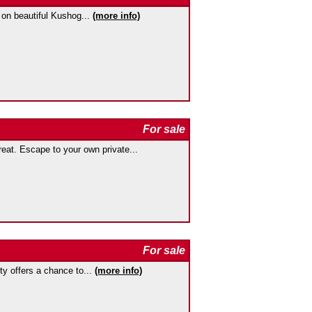
 on beautiful Kushog...
(more info)
For sale
at. Escape to your own private...
For sale
rty offers a chance to...
(more info)