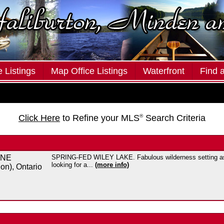
 Listings
Map Office Listings
Waterfront
Find 
Click Here
to Refine your MLS
®
Search Criteria
ANE
SPRING-FED WILEY LAKE. Fabulous wilderness setting assu
looking for a...
(more info)
on), Ontario