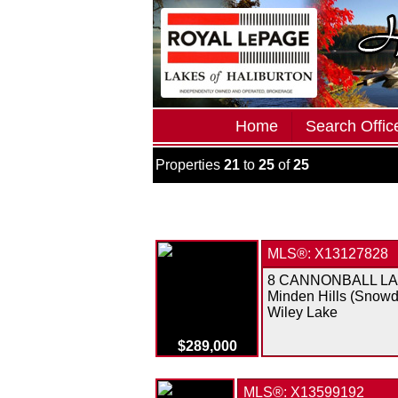
Home
Search Office
Properties
21
to
25
of
25
MLS®: X13127828
8 CANNONBALL L
Minden Hills (Snowd
Wiley Lake
$289,000
MLS®: X13599192