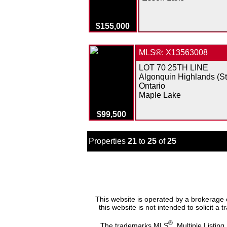
$155,000
MLS®: X13563008
LOT 70 25TH LINE
Algonquin Highlands (S
Ontario
Maple Lake
$99,500
Properties
21
to
25
of
25
This website is operated by a brokerage 
this website is not intended to solicit a
®
The trademarks MLS
, Multiple Listing