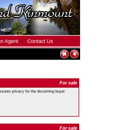
an Agent
Contact Us
For sale
res privacy for the discerning buyer
For sale