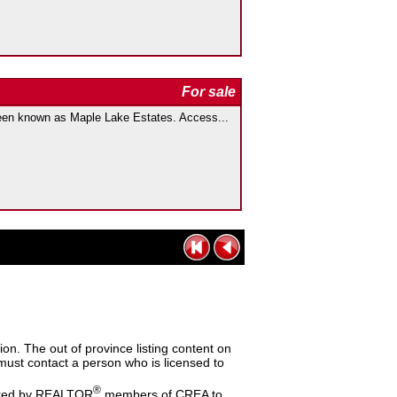
For sale
 known as Maple Lake Estates. Access...
n. The out of province listing content on
s must contact a person who is licensed to
®
dered by REALTOR
members of CREA to