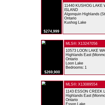
11440 KUSHOG LAKE
ISLAND
Algonquin Highlands (S
Ontario
Kushog Lake
$274,999
MLS®: X13247056
10573 LOON LAKE W
Highlands East (Monmo
Ontario
Loon Lake
Bedrooms:
1
$269,900
MLS®: X13089554
1143 ESSON CREEK 
Highlands East (Monmo
Ontario
Esson Lake