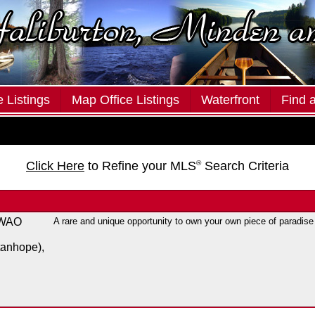
 Listings
Map Office Listings
Waterfront
Find 
Click Here
to Refine your MLS
®
Search Criteria
 WAO
A rare and unique opportunity to own your own piece of paradise
tanhope),