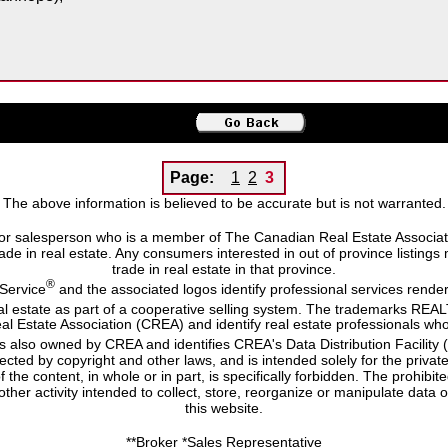
Page:
1
2
3
The above information is believed to be accurate but is not warranted.
or salesperson who is a member of The Canadian Real Estate Associatio
 trade in real estate. Any consumers interested in out of province listing
trade in real estate in that province.
®
 Service
and the associated logos identify professional services ren
eal estate as part of a cooperative selling system. The trademarks RE
al Estate Association (CREA) and identify real estate professionals
s also owned by CREA and identifies CREA's Data Distribution Facility
otected by copyright and other laws, and is intended solely for the priva
of the content, in whole or in part, is specifically forbidden. The prohib
ther activity intended to collect, store, reorganize or manipulate dat
this website.
**Broker *Sales Representative