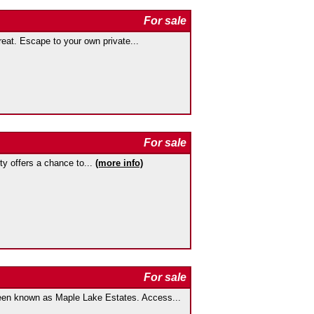
For sale
at. Escape to your own private...
For sale
rty offers a chance to...
(more info)
For sale
 known as Maple Lake Estates. Access...