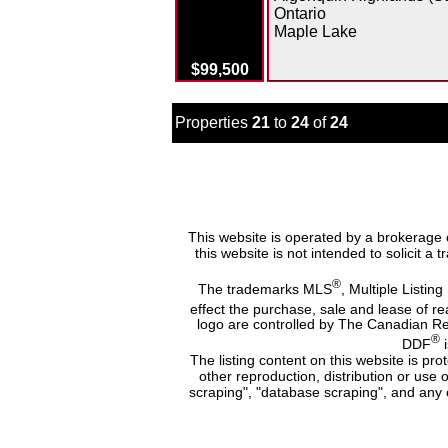
Ontario
Maple Lake
$99,500
Properties
21
to
24
of
24
This website is operated by a brokerage 
this website is not intended to solicit a
®
The trademarks MLS
, Multiple Listing
effect the purchase, sale and lease of r
logo are controlled by The Canadian Re
®
DDF
i
The listing content on this website is pr
other reproduction, distribution or use 
scraping", "database scraping", and any o