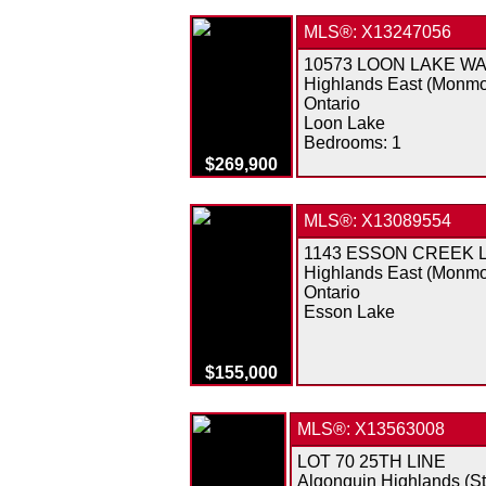
MLS®: X13247056
10573 LOON LAKE W
Highlands East (Monmo
Ontario
Loon Lake
Bedrooms:
1
$269,900
MLS®: X13089554
1143 ESSON CREEK 
Highlands East (Monmo
Ontario
Esson Lake
$155,000
MLS®: X13563008
LOT 70 25TH LINE
Algonquin Highlands (S