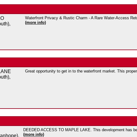
AO
Waterfront Privacy & Rustic Charm - A Rare Water-Access Retre
(more info)
uth),
LANE
Great opportunity to get in to the waterfront market. This prope
uth),
DEEDED ACCESS TO MAPLE LAKE. This development has been
(more info)
tanhope),