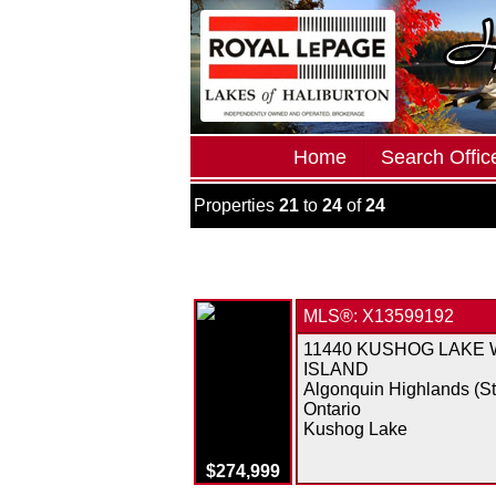
Home
Search Office
Properties
21
to
24
of
24
MLS®: X13599192
11440 KUSHOG LAKE
ISLAND
Algonquin Highlands (S
Ontario
Kushog Lake
$274,999