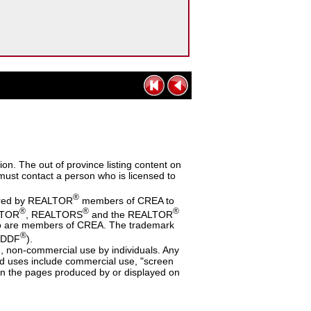
n. The out of province listing content on
s must contact a person who is licensed to
®
dered by REALTOR
members of CREA to
®
®
®
ALTOR
, REALTORS
and the REALTOR
 who are members of CREA. The trademark
®
 (DDF
).
te, non-commercial use by individuals. Any
ited uses include commercial use, "screen
a on the pages produced by or displayed on