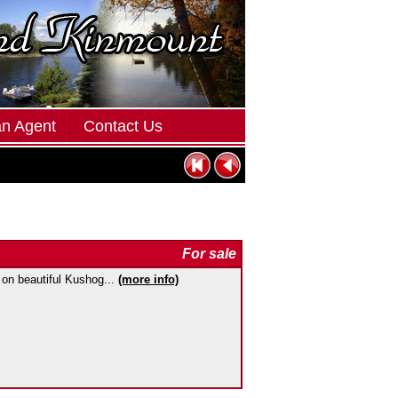
an Agent
Contact Us
For sale
 on beautiful Kushog...
(more info)