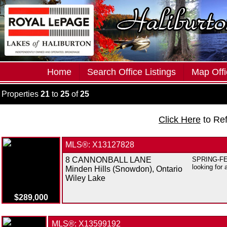
Home
Search Office Listings
Map Offi
Properties
21
to
25
of
25
Click Here
to Re
MLS®: X13127828
8 CANNONBALL LANE
SPRING-FED 
looking for 
Minden Hills (Snowdon), Ontario
Wiley Lake
$289,000
MLS®: X13599192