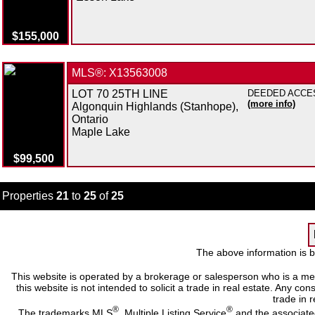
$155,000
MLS®: X13563008
LOT 70 25TH LINE
DEEDED ACCESS 
(more info)
Algonquin Highlands (Stanhope),
Ontario
Maple Lake
$99,500
Properties
21
to
25
of
25
The above information is b
This website is operated by a brokerage or salesperson who is a me
this website is not intended to solicit a trade in real estate. Any c
trade in r
®
®
The trademarks MLS
, Multiple Listing Service
and the associate