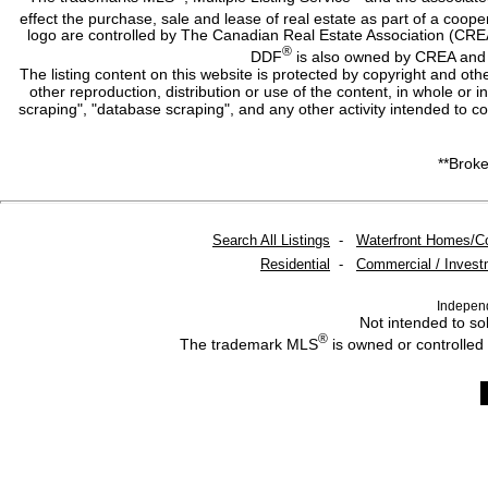
effect the purchase, sale and lease of real estate as part of a co
logo are controlled by The Canadian Real Estate Association (CRE
®
DDF
is also owned by CREA and i
The listing content on this website is protected by copyright and oth
other reproduction, distribution or use of the content, in whole or 
scraping", "database scraping", and any other activity intended to c
**Broke
Search All Listings
-
Waterfront Homes/C
Residential
-
Commercial / Invest
Indepen
Not intended to sol
®
The trademark MLS
is owned or controlled