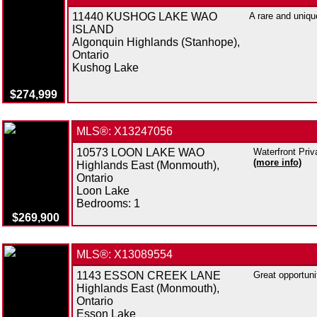
11440 KUSHOG LAKE WAO
A rare and uniqu
ISLAND
Algonquin Highlands (Stanhope),
Ontario
Kushog Lake
$274,999
MLS®: X13247056
10573 LOON LAKE WAO
Waterfront Priv
(more info)
Highlands East (Monmouth),
Ontario
Loon Lake
Bedrooms:
1
$269,900
MLS®: X13089554
1143 ESSON CREEK LANE
Great opportuni
Highlands East (Monmouth),
Ontario
Esson Lake