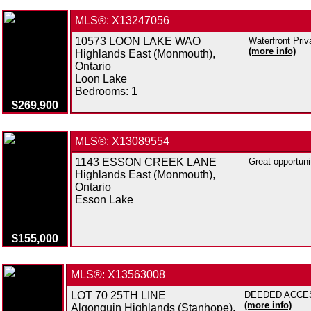
MLS®: X13247056
10573 LOON LAKE WAO
Waterfront Priv
(more info)
Highlands East (Monmouth),
Ontario
Loon Lake
Bedrooms:
1
$269,900
MLS®: X13089554
1143 ESSON CREEK LANE
Great opportuni
Highlands East (Monmouth),
Ontario
Esson Lake
$155,000
MLS®: X13563008
LOT 70 25TH LINE
DEEDED ACCESS 
(more info)
Algonquin Highlands (Stanhope),