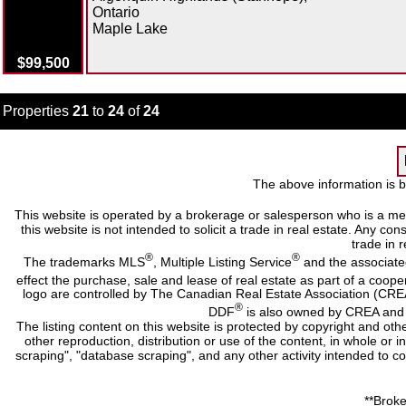
Ontario
Maple Lake
$99,500
Properties
21
to
24
of
24
The above information is b
This website is operated by a brokerage or salesperson who is a me
this website is not intended to solicit a trade in real estate. Any c
trade in r
®
®
The trademarks MLS
, Multiple Listing Service
and the associate
effect the purchase, sale and lease of real estate as part of a co
logo are controlled by The Canadian Real Estate Association (CRE
®
DDF
is also owned by CREA and i
The listing content on this website is protected by copyright and oth
other reproduction, distribution or use of the content, in whole or 
scraping", "database scraping", and any other activity intended to c
**Broke