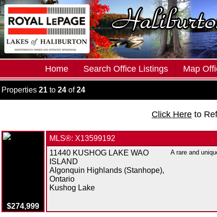
Home
Search Office Listings
Map Offi
Properties
21
to
24
of
24
Click Here
to Re
MLS®: X13599192
11440 KUSHOG LAKE WAO
A rare and uniqu
ISLAND
Algonquin Highlands (Stanhope),
Ontario
Kushog Lake
$274,999