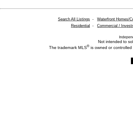
Search All Listings
-
Waterfront Homes/C
Residential
-
Commercial / Invest
Indepen
Not intended to sol
®
The trademark MLS
is owned or controlled