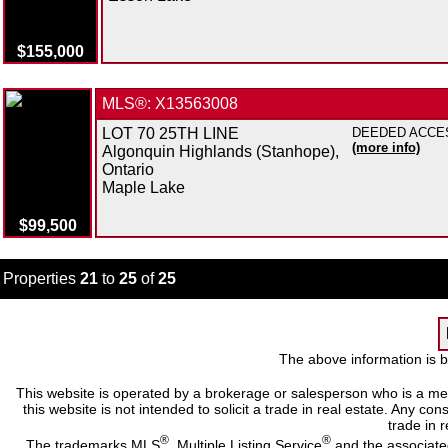
$155,000
MLS®: X13563008
LOT 70 25TH LINE
DEEDED ACCESS 
(more info)
Algonquin Highlands (Stanhope),
Ontario
Maple Lake
$99,500
Properties
21
to
25
of
25
The above information is b
This website is operated by a brokerage or salesperson who is a me
this website is not intended to solicit a trade in real estate. Any c
trade in r
®
®
The trademarks MLS
, Multiple Listing Service
and the associate