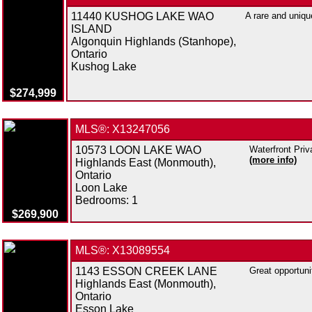
11440 KUSHOG LAKE WAO
A rare and uniqu
ISLAND
Algonquin Highlands (Stanhope),
Ontario
Kushog Lake
$274,999
MLS®: X13247056
10573 LOON LAKE WAO
Waterfront Priv
(more info)
Highlands East (Monmouth),
Ontario
Loon Lake
Bedrooms:
1
$269,900
MLS®: X13089554
1143 ESSON CREEK LANE
Great opportuni
Highlands East (Monmouth),
Ontario
Esson Lake