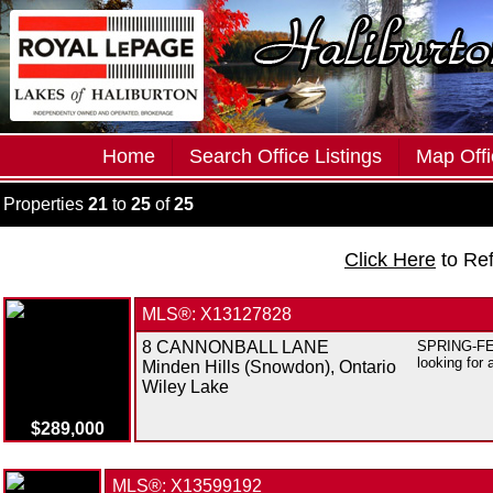
Home
Search Office Listings
Map Offi
Properties
21
to
25
of
25
Click Here
to Re
MLS®: X13127828
8 CANNONBALL LANE
SPRING-FED 
looking for 
Minden Hills (Snowdon), Ontario
Wiley Lake
$289,000
MLS®: X13599192