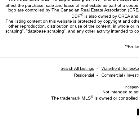
effect the purchase, sale and lease of real estate as part of a co
logo are controlled by The Canadian Real Estate Association (CRE
®
DDF
is also owned by CREA and i
The listing content on this website is protected by copyright and oth
other reproduction, distribution or use of the content, in whole or 
scraping", "database scraping", and any other activity intended to c
**Broke
Search All Listings
-
Waterfront Homes/C
Residential
-
Commercial / Invest
Indepen
Not intended to sol
®
The trademark MLS
is owned or controlled