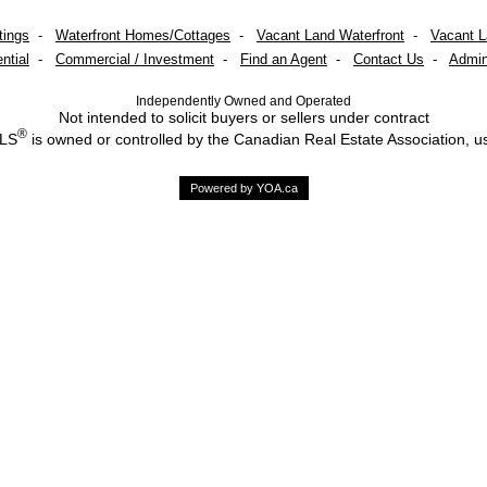
tings
-
Waterfront Homes/Cottages
-
Vacant Land Waterfront
-
Vacant 
ntial
-
Commercial / Investment
-
Find an Agent
-
Contact Us
-
Admin
Independently Owned and Operated
Not intended to solicit buyers or sellers under contract
®
MLS
is owned or controlled by the Canadian Real Estate Association, u
Powered by YOA.ca