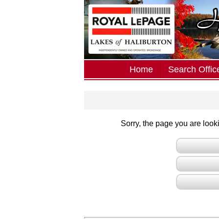
Home
Search Office
Sorry, the page you are lookin