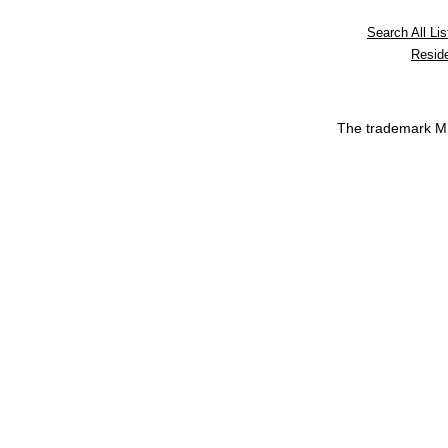
Search All Lis
Reside
The trademark 