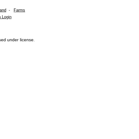
Land
-
Farms
 Login
sed under license.