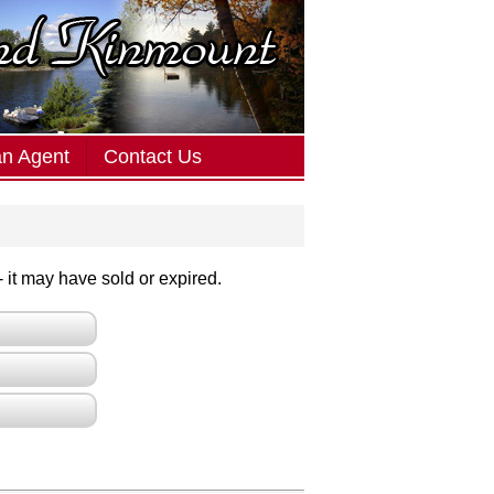
an Agent
Contact Us
 - it may have sold or expired.