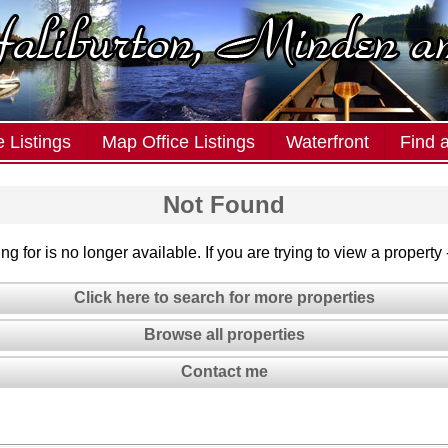
 Listings
Map Office Listings
Waterfront
Find 
Not Found
g for is no longer available. If you are trying to view a property
Click here to search for more properties
Browse all properties
Contact me