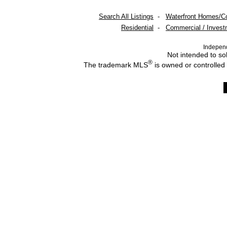
Search All Listings
-
Waterfront Homes/C
Residential
-
Commercial / Invest
Indepen
Not intended to sol
®
The trademark MLS
is owned or controlled