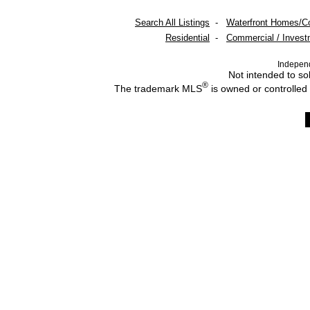
Search All Listings
-
Waterfront Homes/C
Residential
-
Commercial / Invest
Indepen
Not intended to sol
®
The trademark MLS
is owned or controlled