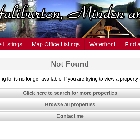
 Listings
Map Office Listings
Waterfront
Find 
Not Found
g for is no longer available. If you are trying to view a property
Click here to search for more properties
Browse all properties
Contact me