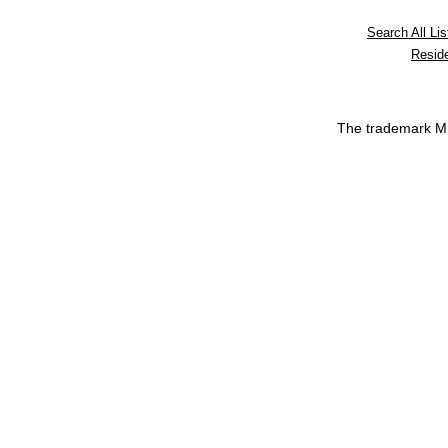
Search All Lis
Reside
The trademark 