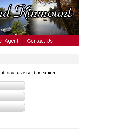
an Agent
Contact Us
 - it may have sold or expired.