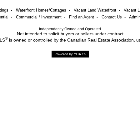
tings
-
Waterfront Homes/Cottages
-
Vacant Land Waterfront
-
Vacant 
ntial
-
Commercial / Investment
-
Find an Agent
-
Contact Us
-
Admin
Independently Owned and Operated
Not intended to solicit buyers or sellers under contract
®
MLS
is owned or controlled by the Canadian Real Estate Association, u
Powered by YOA.ca