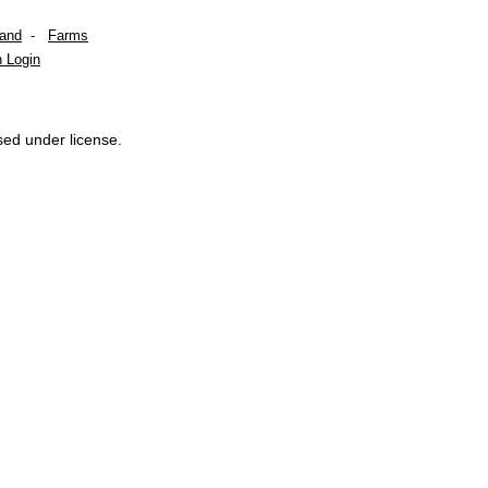
Land
-
Farms
 Login
sed under license.