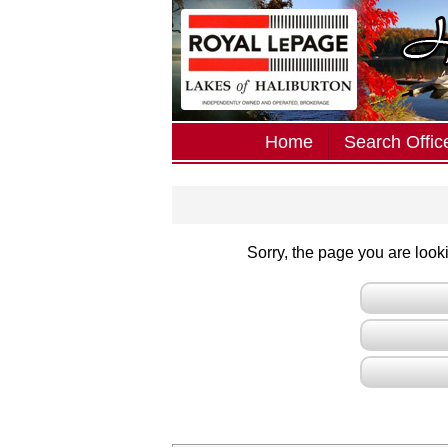
Home
Search Office
Sorry, the page you are lookin