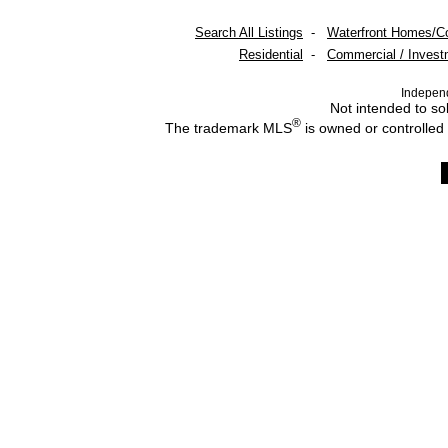
Search All Listings
-
Waterfront Homes/C
Residential
-
Commercial / Invest
Indepen
Not intended to sol
®
The trademark MLS
is owned or controlled