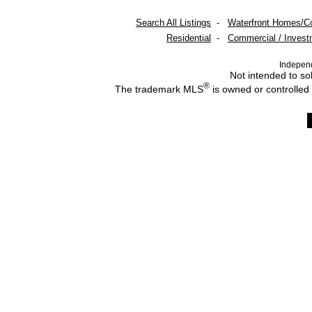
Search All Listings
-
Waterfront Homes/C
Residential
-
Commercial / Invest
Indepen
Not intended to sol
®
The trademark MLS
is owned or controlled