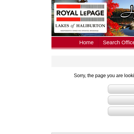
Home
Search Office
Sorry, the page you are lookin