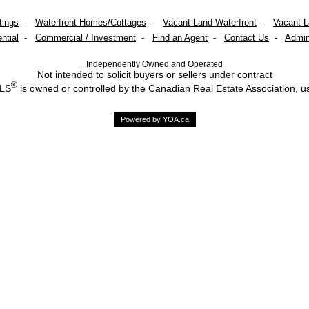
tings
-
Waterfront Homes/Cottages
-
Vacant Land Waterfront
-
Vacant 
ntial
-
Commercial / Investment
-
Find an Agent
-
Contact Us
-
Admin
Independently Owned and Operated
Not intended to solicit buyers or sellers under contract
®
MLS
is owned or controlled by the Canadian Real Estate Association, u
Powered by YOA.ca