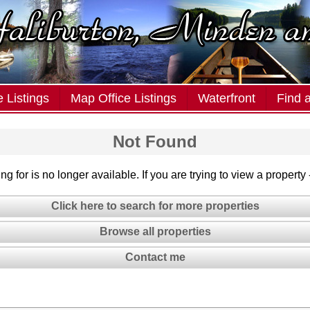
 Listings
Map Office Listings
Waterfront
Find 
Not Found
g for is no longer available. If you are trying to view a property
Click here to search for more properties
Browse all properties
Contact me