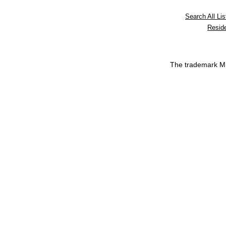
Search All Lis
Reside
The trademark 