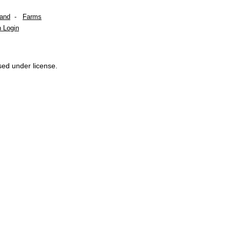
Land
-
Farms
 Login
sed under license.