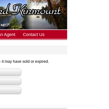
an Agent
Contact Us
 - it may have sold or expired.