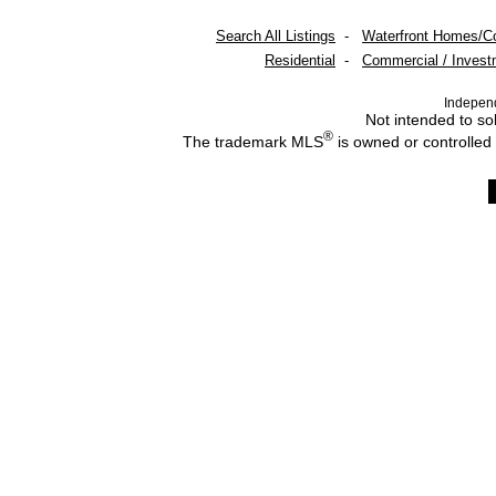
Search All Listings
-
Waterfront Homes/C
Residential
-
Commercial / Invest
Indepen
Not intended to sol
®
The trademark MLS
is owned or controlled