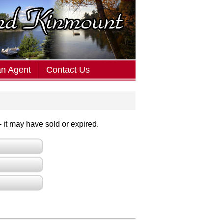
an Agent
Contact Us
 - it may have sold or expired.