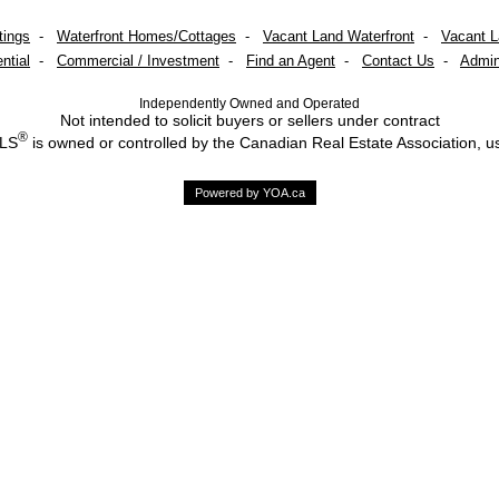
tings
-
Waterfront Homes/Cottages
-
Vacant Land Waterfront
-
Vacant 
ntial
-
Commercial / Investment
-
Find an Agent
-
Contact Us
-
Admin
Independently Owned and Operated
Not intended to solicit buyers or sellers under contract
®
MLS
is owned or controlled by the Canadian Real Estate Association, u
Powered by YOA.ca