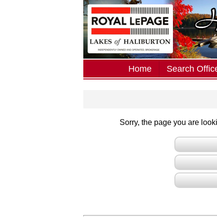
Home
Search Office
Sorry, the page you are lookin