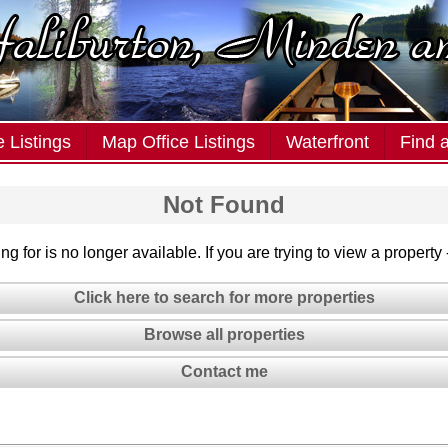
 Listings
Map Office Listings
Waterfront
Find 
Not Found
g for is no longer available. If you are trying to view a property
Click here to search for more properties
Browse all properties
Contact me