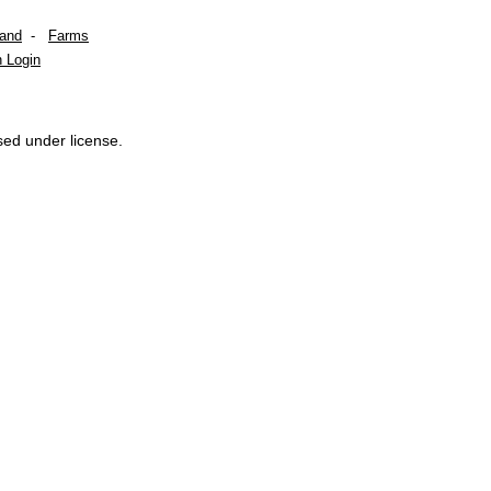
Land
-
Farms
 Login
sed under license.