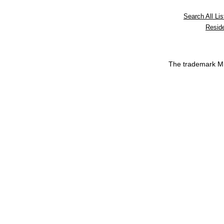
Search All Lis
Reside
The trademark 