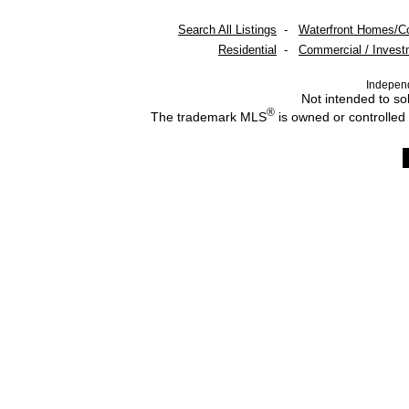
Search All Listings
-
Waterfront Homes/C
Residential
-
Commercial / Invest
Indepen
Not intended to sol
®
The trademark MLS
is owned or controlled