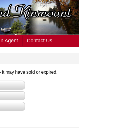
an Agent
Contact Us
 - it may have sold or expired.