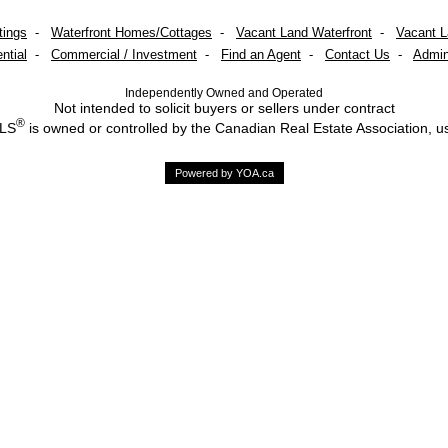
tings
-
Waterfront Homes/Cottages
-
Vacant Land Waterfront
-
Vacant 
ntial
-
Commercial / Investment
-
Find an Agent
-
Contact Us
-
Admin
Independently Owned and Operated
Not intended to solicit buyers or sellers under contract
®
MLS
is owned or controlled by the Canadian Real Estate Association, u
Powered by YOA.ca