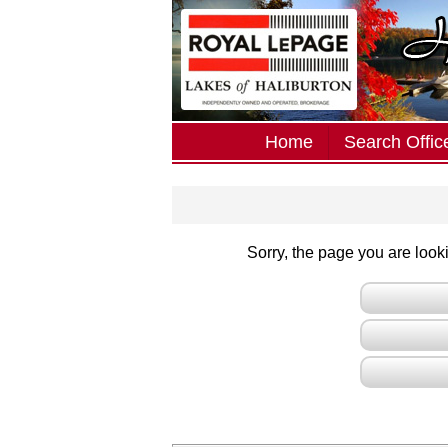
Home
Search Office
Sorry, the page you are lookin