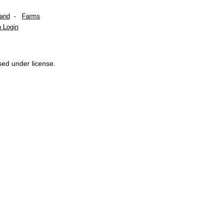
Land
-
Farms
 Login
sed under license.