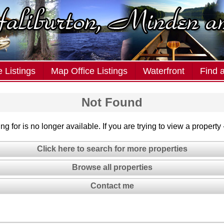
 Listings
Map Office Listings
Waterfront
Find 
Not Found
g for is no longer available. If you are trying to view a property
Click here to search for more properties
Browse all properties
Contact me