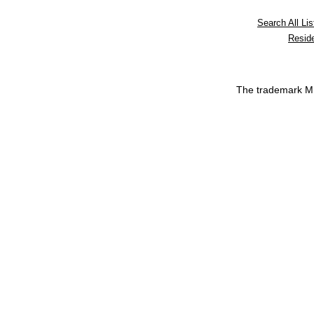
Search All Lis
Reside
The trademark 