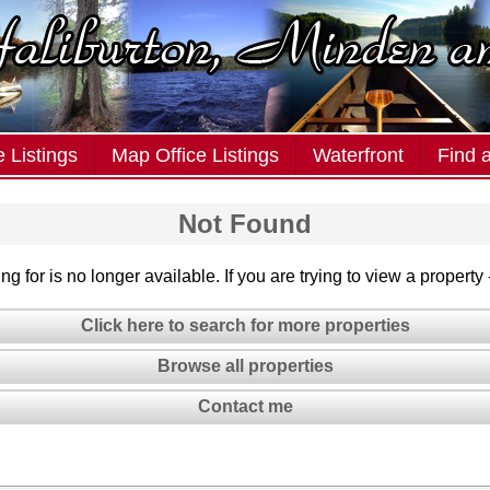
 Listings
Map Office Listings
Waterfront
Find 
Not Found
g for is no longer available. If you are trying to view a property
Click here to search for more properties
Browse all properties
Contact me