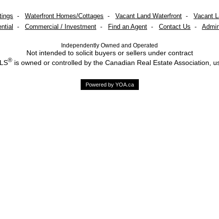
tings
-
Waterfront Homes/Cottages
-
Vacant Land Waterfront
-
Vacant 
ntial
-
Commercial / Investment
-
Find an Agent
-
Contact Us
-
Admin
Independently Owned and Operated
Not intended to solicit buyers or sellers under contract
®
MLS
is owned or controlled by the Canadian Real Estate Association, u
Powered by YOA.ca