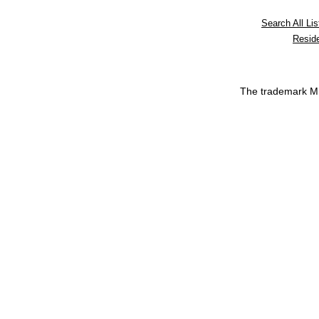
Search All Lis
Reside
The trademark 