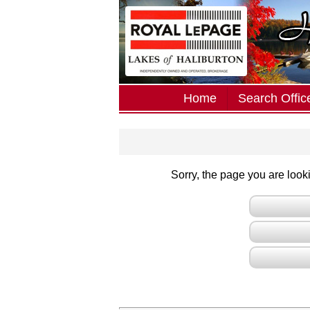
Home
Search Office
Sorry, the page you are lookin