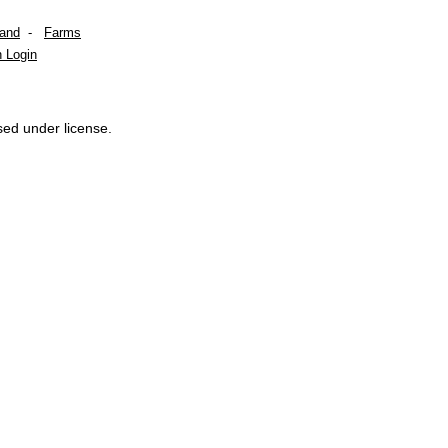
Land
-
Farms
 Login
sed under license.