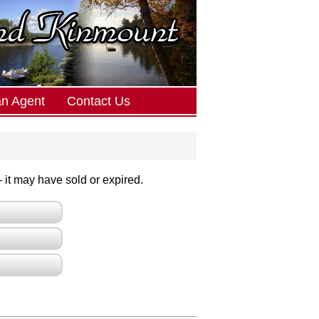
an Agent
Contact Us
 - it may have sold or expired.