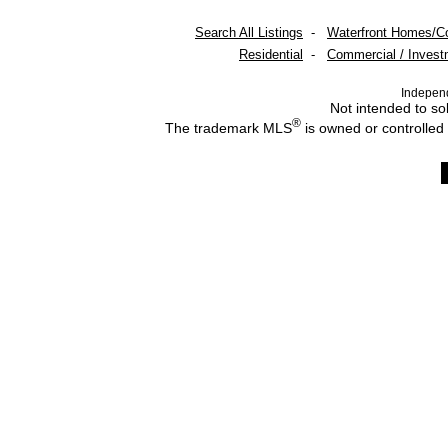
Search All Listings
-
Waterfront Homes/C
Residential
-
Commercial / Invest
Indepen
Not intended to sol
®
The trademark MLS
is owned or controlled