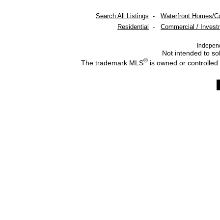
Search All Listings
-
Waterfront Homes/C
Residential
-
Commercial / Invest
Indepen
Not intended to sol
®
The trademark MLS
is owned or controlled