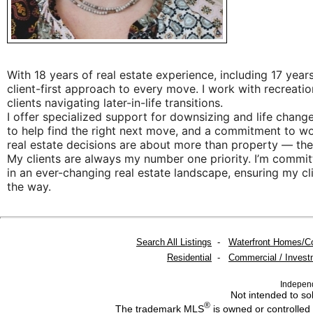
With 18 years of real estate experience, including 17 yea
client-first approach to every move. I work with recreatio
clients navigating later-in-life transitions.
I offer specialized support for downsizing and life chang
to help find the right next move, and a commitment to wor
real estate decisions are about more than property — they
My clients are always my number one priority. I’m commi
in an ever-changing real estate landscape, ensuring my cl
the way.
Search All Listings
-
Waterfront Homes/C
Residential
-
Commercial / Invest
Indepen
Not intended to sol
®
The trademark MLS
is owned or controlled