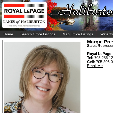
Home
Search Office Listings
Map Office Listings
Waterfr
Margie Pre
Sales Represen
Royal LePage -
Tel:
705-286-12
Cell:
705-306-
Email Me