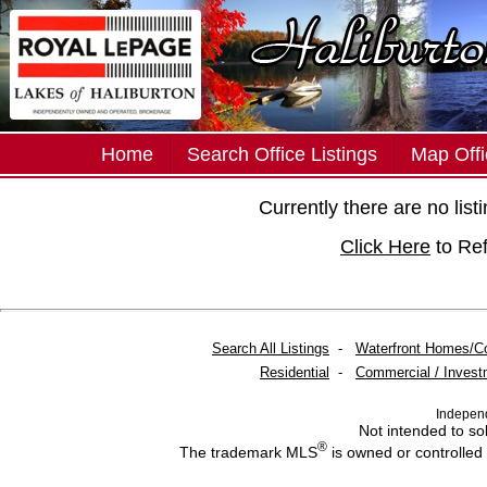
Home
Search Office Listings
Map Offi
Currently there are no lis
Click Here
to Re
Search All Listings
-
Waterfront Homes/C
Residential
-
Commercial / Invest
Indepen
Not intended to sol
®
The trademark MLS
is owned or controlled