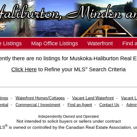
 Listings
Map Office Listings
Waterfront
Find 
ently there are no listings for Muskoka-Haliburton Real E
Click Here
to Refine your MLS
Search Criteria
®
tings
-
Waterfront Homes/Cottages
-
Vacant Land Waterfront
-
Vacant 
ntial
-
Commercial / Investment
-
Find an Agent
-
Contact Us
-
Admin
Independently Owned and Operated
Not intended to solicit buyers or sellers under contract
®
MLS
is owned or controlled by the Canadian Real Estate Association, u