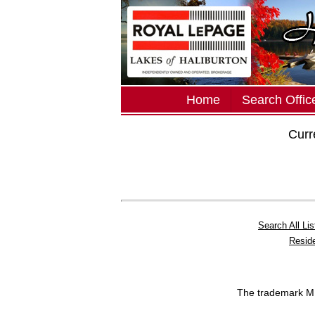
Home
Search Office
Curr
Search All Lis
Reside
The trademark 