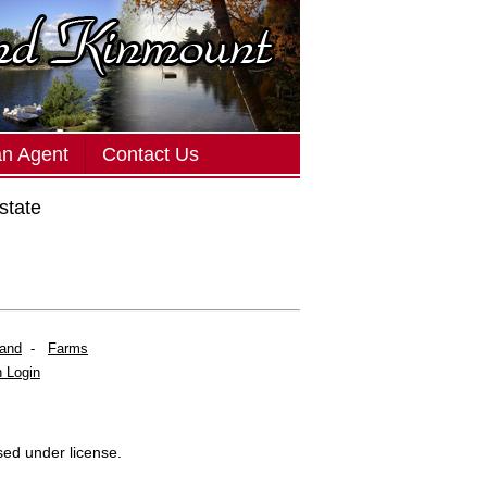
an Agent
Contact Us
state
Land
-
Farms
 Login
sed under license.