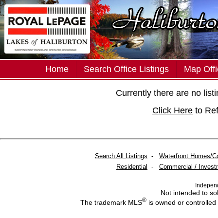
Home
Search Office Listings
Map Offi
Currently there are no lis
Click Here
to Re
Search All Listings
-
Waterfront Homes/C
Residential
-
Commercial / Invest
Indepen
Not intended to sol
®
The trademark MLS
is owned or controlled