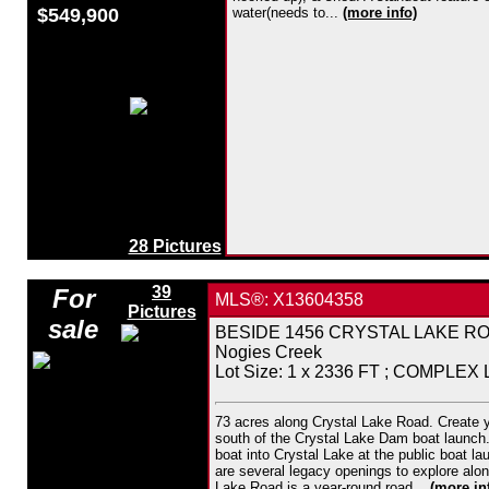
$549,900
water(needs to...
(more info)
28 Pictures
39
For
MLS®: X13604358
Pictures
sale
BESIDE 1456 CRYSTAL LAKE ROAD,
Nogies Creek
Lot Size: 1 x 2336 FT ; COMPLEX
73 acres along Crystal Lake Road. Create y
south of the Crystal Lake Dam boat launch. 
boat into Crystal Lake at the public boat l
are several legacy openings to explore alon
Lake Road is a year-round road...
(more in