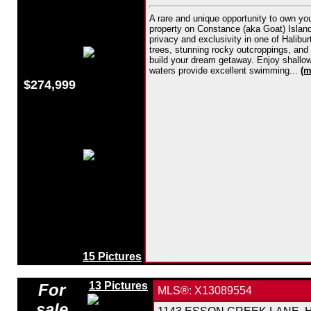
A rare and unique opportunity to own yo
property on Constance (aka Goat) Island i
privacy and exclusivity in one of Halibu
trees, stunning rocky outcroppings, and v
build your dream getaway. Enjoy shallow 
waters provide excellent swimming...
(m
$274,999
15 Pictures
13 Pictures
For
MLS®: X13089554
sale