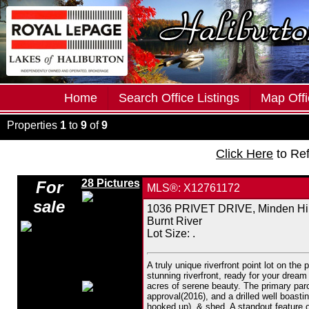
Home
Search Office Listings
Map Offi
Properties
1
to
9
of
9
Click Here
to Re
28 Pictures
For
MLS®: X12761172
sale
1036 PRIVET DRIVE, Minden Hil
Burnt River
Lot Size: .
A truly unique riverfront point lot on the
stunning riverfront, ready for your dre
acres of serene beauty. The primary parce
approval(2016), and a drilled well boasti
hooked up), & shed. A standout feature o