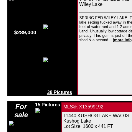
Wiley Lake
SPRING-FED WILEY LAKE. Fabulo
lake setting tucked away in th
feet of waterfront and 1.2 acr
Land. Unusually low cottage de
$289,000
privacy. This gem is just off t
shed & a second...
(more info
38 Pictures
15 Pictures
For
MLS®: X13599192
sale
11440 KUSHOG LAKE WAO ISLAND
Kushog Lake
Lot Size: 1600 x 441 FT