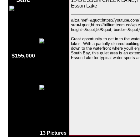
1143 ESSON CREEK LANE, Hig
Esson Lake
&lt;a href=&quot;https://youtube.co
src=&quot;https://trilliumteam.ca/wp-
height=&quot;50&quot; border=&quot;0&
Great opportunity to get in to the wat
lakes. With a partially cleared building
down to the waterfront where you'll en
South Bay, this quiet area is an exte
$155,000
Esson Lake for typical water sports an
13 Pictures