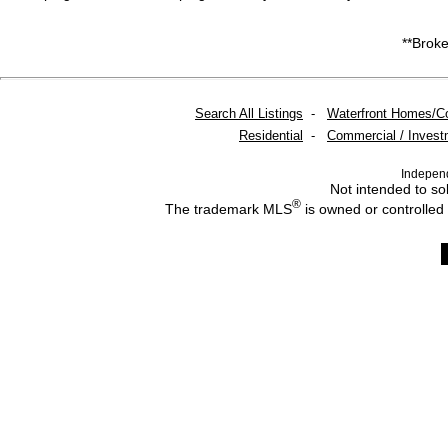
**Broke
Search All Listings
-
Waterfront Homes/C
Residential
-
Commercial / Invest
Indepen
Not intended to sol
®
The trademark MLS
is owned or controlled