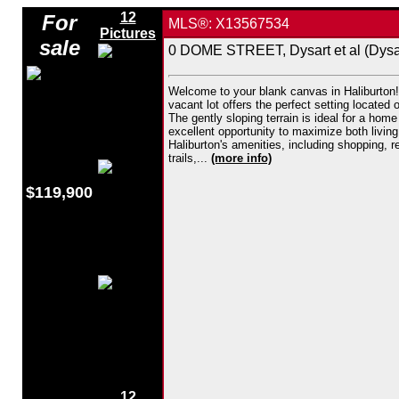
12
For
MLS®: X13567534
Pictures
sale
0 DOME STREET, Dysart et al (Dysar
Welcome to your blank canvas in Haliburton! 
vacant lot offers the perfect setting located
The gently sloping terrain is ideal for a hom
excellent opportunity to maximize both living
Haliburton's amenities, including shopping, 
trails,...
(more info)
$119,900
12