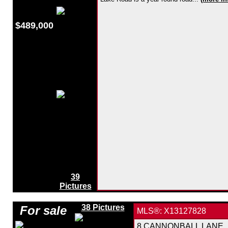
$489,000
39
Pictures
38 Pictures
For sale
MLS®: X13127828
8 CANNONBALL LANE, Mi