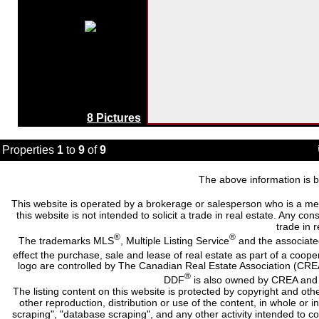
8 Pictures
Properties
1
to
9
of
9
The above information is b
This website is operated by a brokerage or salesperson who is a me
this website is not intended to solicit a trade in real estate. Any c
trade in r
®
®
The trademarks MLS
, Multiple Listing Service
and the associate
effect the purchase, sale and lease of real estate as part of a co
logo are controlled by The Canadian Real Estate Association (CRE
®
DDF
is also owned by CREA and i
The listing content on this website is protected by copyright and oth
other reproduction, distribution or use of the content, in whole or 
scraping", "database scraping", and any other activity intended to c