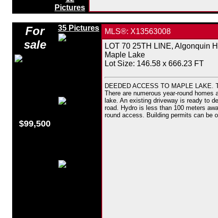
Pictures
35 Pictures
For
MLS®: X13563008
sale
LOT 70 25TH LINE, Algonquin Hi
Maple Lake
Lot Size: 146.58 x 666.23 FT
DEEDED ACCESS TO MAPLE LAKE. This d
There are numerous year-round homes and 
lake. An existing driveway is ready to dev
road. Hydro is less than 100 meters awa
round access. Building permits can be o
$99,500