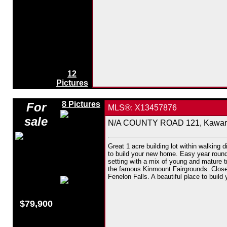
12
Pictures
8 Pictures
For
MLS®: X13457876
sale
N/A COUNTY ROAD 121, Kawarth
Great 1 acre building lot within walking d
to build your new home. Easy year round 
setting with a mix of young and mature t
the famous Kinmount Fairgrounds. Close 
Fenelon Falls. A beautiful place to build
$79,900