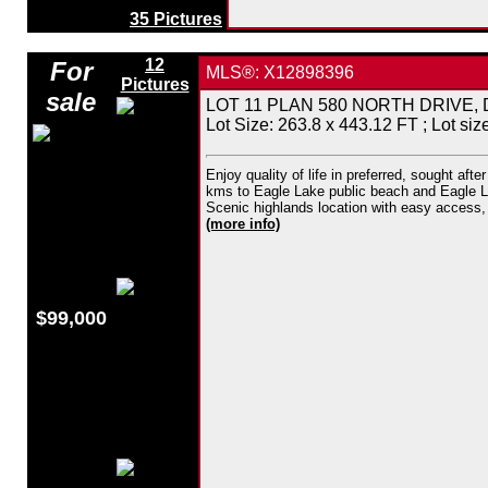
35 Pictures
12
For
MLS®: X12898396
Pictures
sale
LOT 11 PLAN 580 NORTH DRIVE, Dysar
Lot Size: 263.8 x 443.12 FT ; Lot size
Enjoy quality of life in preferred, sought af
kms to Eagle Lake public beach and Eagle Lak
Scenic highlands location with easy access, ce
(more info)
$99,000