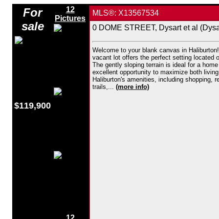
12
For
MLS®: X13567534
Pictures
sale
0 DOME STREET, Dysart et al (Dysar
Welcome to your blank canvas in Haliburton! 
vacant lot offers the perfect setting located
The gently sloping terrain is ideal for a hom
excellent opportunity to maximize both living
Haliburton's amenities, including shopping, 
trails,...
(more info)
$119,900
12