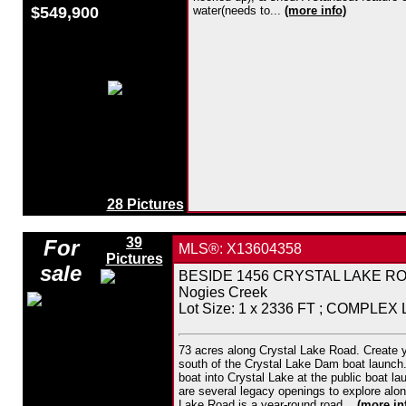
$549,900
water(needs to...
(more info)
28 Pictures
39
For
MLS®: X13604358
Pictures
sale
BESIDE 1456 CRYSTAL LAKE ROAD,
Nogies Creek
Lot Size: 1 x 2336 FT ; COMPLEX
73 acres along Crystal Lake Road. Create y
south of the Crystal Lake Dam boat launch. 
boat into Crystal Lake at the public boat l
are several legacy openings to explore alon
Lake Road is a year-round road...
(more in