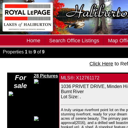
Home
Search Office Listings
Map Offi
Properties
1
to
9
of
9
Click Here
to Re
28 Pictures
For
MLS®: X12761172
sale
1036 PRIVET DRIVE, Minden Hil
Burnt River
Lot Size: .
A truly unique riverfront point lot on the
stunning riverfront, ready for your dre
acres of serene beauty. The primary parce
approval(2016), and a drilled well boasti
hooked up), & shed. A standout feature o