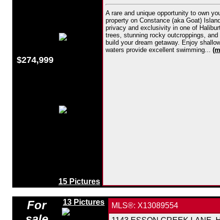
A rare and unique opportunity to own yo
property on Constance (aka Goat) Island i
privacy and exclusivity in one of Halibu
trees, stunning rocky outcroppings, and v
build your dream getaway. Enjoy shallow 
waters provide excellent swimming...
(m
$274,999
15 Pictures
13 Pictures
For
MLS®: X13089554
sale