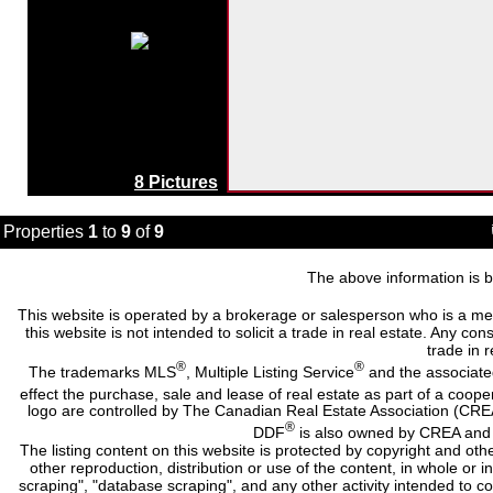
8 Pictures
Properties
1
to
9
of
9
The above information is b
This website is operated by a brokerage or salesperson who is a me
this website is not intended to solicit a trade in real estate. Any c
trade in r
®
®
The trademarks MLS
, Multiple Listing Service
and the associate
effect the purchase, sale and lease of real estate as part of a co
logo are controlled by The Canadian Real Estate Association (CRE
®
DDF
is also owned by CREA and i
The listing content on this website is protected by copyright and oth
other reproduction, distribution or use of the content, in whole or 
scraping", "database scraping", and any other activity intended to c