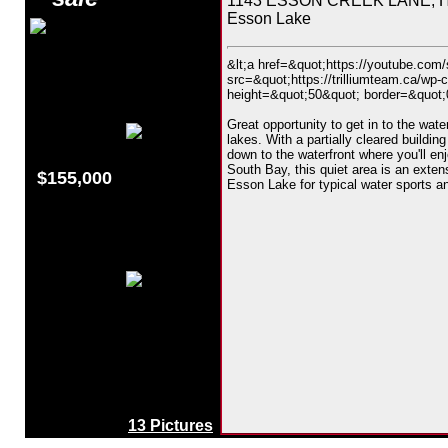
1143 ESSON CREEK LANE, Hig
Esson Lake
&lt;a href=&quot;https://youtube.co
src=&quot;https://trilliumteam.ca/wp-
height=&quot;50&quot; border=&quot;0&
Great opportunity to get in to the wat
lakes. With a partially cleared building
down to the waterfront where you'll en
South Bay, this quiet area is an exte
$155,000
Esson Lake for typical water sports an
13 Pictures