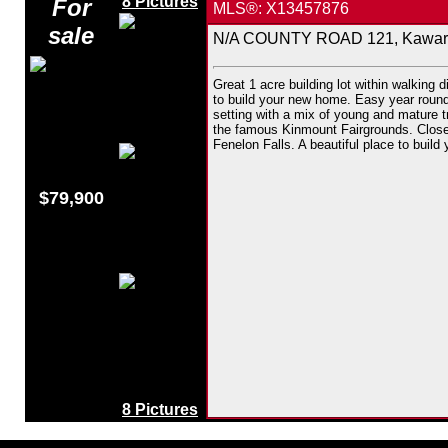
8 Pictures
For
MLS®: X13457876
sale
N/A COUNTY ROAD 121, Kawarth
Great 1 acre building lot within walking d
to build your new home. Easy year round 
setting with a mix of young and mature t
the famous Kinmount Fairgrounds. Close 
Fenelon Falls. A beautiful place to build
$79,900
8 Pictures