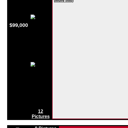
(more info)
$99,000
12
Pictures