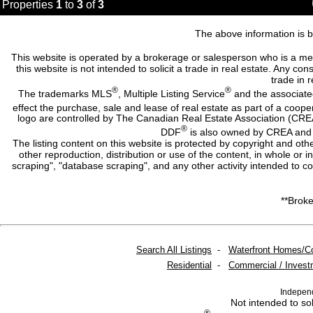
Properties
1
to
3
of
3
The above information is b
This website is operated by a brokerage or salesperson who is a me
this website is not intended to solicit a trade in real estate. Any c
trade in r
®
®
The trademarks MLS
, Multiple Listing Service
and the associate
effect the purchase, sale and lease of real estate as part of a co
logo are controlled by The Canadian Real Estate Association (CRE
®
DDF
is also owned by CREA and i
The listing content on this website is protected by copyright and oth
other reproduction, distribution or use of the content, in whole or 
scraping", "database scraping", and any other activity intended to c
**Broke
Search All Listings
-
Waterfront Homes/C
Residential
-
Commercial / Invest
Indepen
Not intended to sol
®