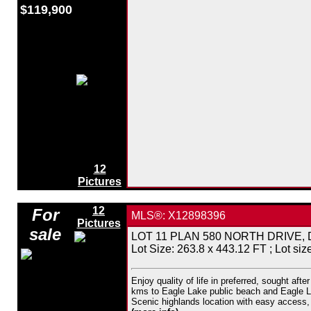
$119,900
12
Pictures
12
For
MLS®: X12898396
Pictures
sale
LOT 11 PLAN 580 NORTH DRIVE, Dysar
Lot Size: 263.8 x 443.12 FT ; Lot size
Enjoy quality of life in preferred, sought af
kms to Eagle Lake public beach and Eagle Lak
Scenic highlands location with easy access, ce