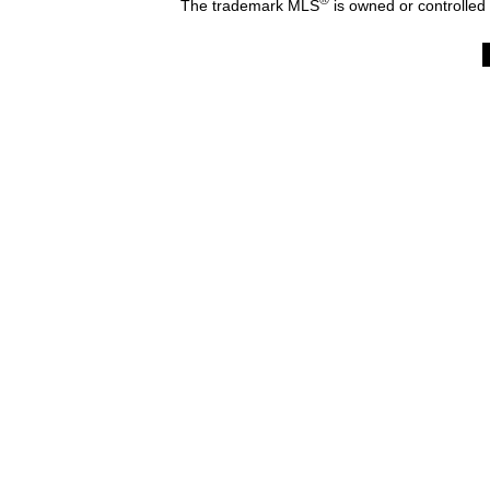
The trademark MLS
is owned or controlled