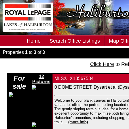
Home
Search Office Listings
Map Offi
Properties
1
to
3
of
3
Click Here
to Re
12
For
MLS®: X13567534
Pictures
sale
0 DOME STREET, Dysart et al (Dysar
Welcome to your blank canvas in Haliburton! 
vacant lot offers the perfect setting located
The gently sloping terrain is ideal for a hom
excellent opportunity to maximize both living
Haliburton's amenities, including shopping, 
trails,...
(more info)