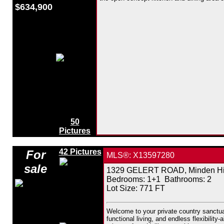
$634,900
50
Pictures
42 Pictures
For
MLS®: X13597280
sale
1329 GELERT ROAD, Minden Hill
Bedrooms:
1+1
Bathrooms:
2
Lot Size: 771 FT
Welcome to your private country sanctuar
functional living, and endless flexibilit