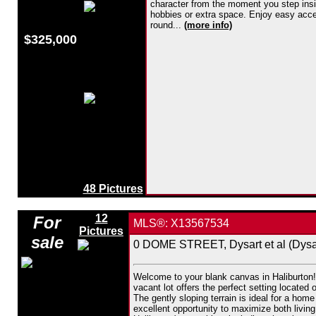
character from the moment you step insid
hobbies or extra space. Enjoy easy access
round...
(more info)
$325,000
48 Pictures
12
For
MLS®: X13567534
Pictures
sale
0 DOME STREET, Dysart et al (Dysar
Welcome to your blank canvas in Haliburton! 
vacant lot offers the perfect setting located
The gently sloping terrain is ideal for a hom
excellent opportunity to maximize both living