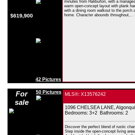
minutes from Haliburton, with a manage
warm open-concept layout with plank hardw
with a dining room walkout to the porch 
$619,900
home. Character abounds throughout,...
42 Pictures
50 Pictures
For
MLS®: X13576242
sale
1096 CHELSEA LANE, Algonquin 
Bedrooms:
3+2
Bathrooms:
2
Discover the perfect blend of rustic cha
Step inside the open-concept living area