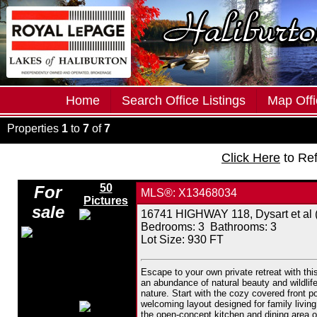
Home
Search Office Listings
Map Offi
Properties
1
to
7
of
7
Click Here
to Re
50
For
MLS®: X13468034
Pictures
sale
16741 HIGHWAY 118, Dysart et al (
Bedrooms:
3
Bathrooms:
3
Lot Size: 930 FT
Escape to your own private retreat with th
an abundance of natural beauty and wildlife
nature. Start with the cozy covered front p
welcoming layout designed for family living.
the open-concept kitchen and dining area of