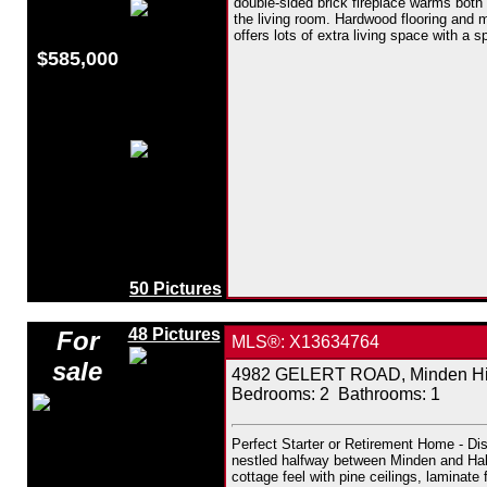
double-sided brick fireplace warms both
the living room. Hardwood flooring and m
offers lots of extra living space with a 
$585,000
50 Pictures
48 Pictures
For
MLS®: X13634764
sale
4982 GELERT ROAD, Minden Hill
Bedrooms:
2
Bathrooms:
1
Perfect Starter or Retirement Home - Dis
nestled halfway between Minden and Halib
cottage feel with pine ceilings, laminat