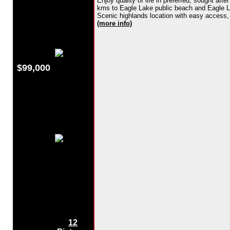
Enjoy quality of life in preferred, sought af
kms to Eagle Lake public beach and Eagle Lak
Scenic highlands location with easy access, ce
(more info)
$99,000
12