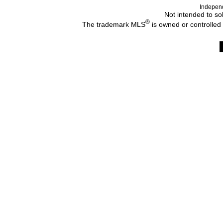
Indepen
Not intended to sol
®
The trademark MLS
is owned or controlled