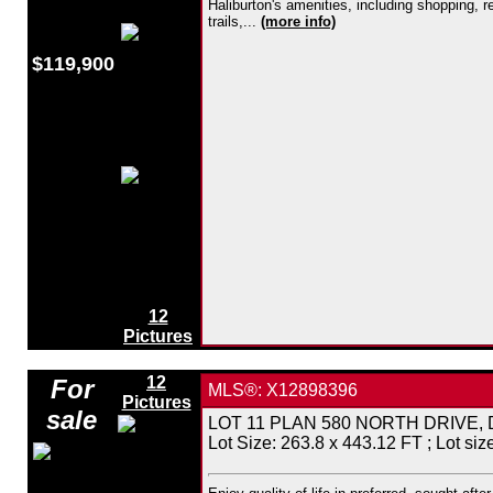
Haliburton's amenities, including shopping, 
trails,...
(more info)
$119,900
12
Pictures
12
For
MLS®: X12898396
Pictures
sale
LOT 11 PLAN 580 NORTH DRIVE, Dysar
Lot Size: 263.8 x 443.12 FT ; Lot size