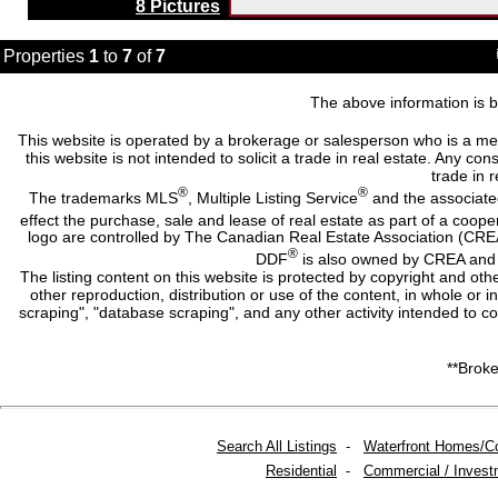
8 Pictures
Properties
1
to
7
of
7
The above information is b
This website is operated by a brokerage or salesperson who is a me
this website is not intended to solicit a trade in real estate. Any c
trade in r
®
®
The trademarks MLS
, Multiple Listing Service
and the associate
effect the purchase, sale and lease of real estate as part of a co
logo are controlled by The Canadian Real Estate Association (CRE
®
DDF
is also owned by CREA and i
The listing content on this website is protected by copyright and oth
other reproduction, distribution or use of the content, in whole or 
scraping", "database scraping", and any other activity intended to c
**Broke
Search All Listings
-
Waterfront Homes/C
Residential
-
Commercial / Invest