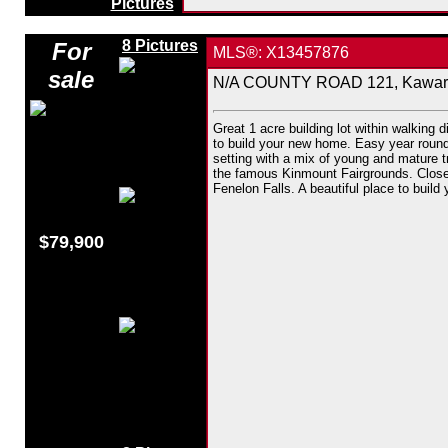
Pictures
8 Pictures
For
MLS®: X13457876
sale
N/A COUNTY ROAD 121, Kawarth
Great 1 acre building lot within walking d
to build your new home. Easy year round 
setting with a mix of young and mature t
the famous Kinmount Fairgrounds. Close 
Fenelon Falls. A beautiful place to build
$79,900