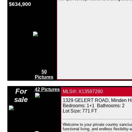
$634,900
50
Pictures
42 Pictures
For
MLS®: X13597280
sale
1329 GELERT ROAD, Minden Hill
Bedrooms:
1+1
Bathrooms:
2
Lot Size: 771 FT
Welcome to your private country sanctuar
functional living, and endless flexibilit