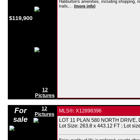
Haliburton's amenities, including shopping, 
trails,...
(more info)
$119,900
12
Pictures
12
For
MLS®: X12898396
Pictures
sale
LOT 11 PLAN 580 NORTH DRIVE, Dysar
Lot Size: 263.8 x 443.12 FT ; Lot size