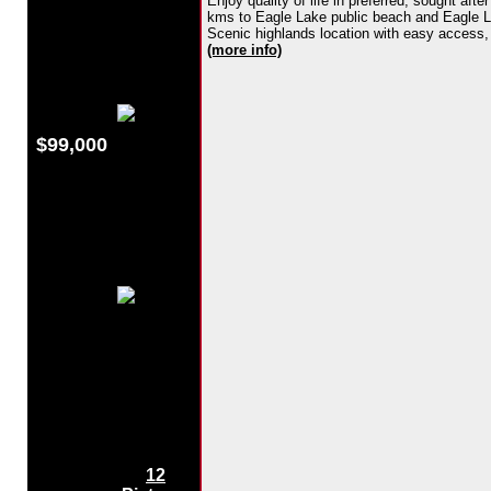
Enjoy quality of life in preferred, sought af
kms to Eagle Lake public beach and Eagle Lak
Scenic highlands location with easy access, ce
(more info)
$99,000
12