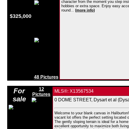
character from the moment you step insid
hobbies or extra space. Enjoy easy access
round...
(more info)
$325,000
48 Pictures
12
For
MLS®: X13567534
Pictures
sale
0 DOME STREET, Dysart et al (Dysar
Welcome to your blank canvas in Haliburton! 
vacant lot offers the perfect setting located
The gently sloping terrain is ideal for a hom
excellent opportunity to maximize both living