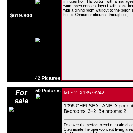
minutes from Haliburton, with a manage
warm open-concept layout with plank hardw
with a dining room walkout to the porch 
$619,900
home. Character abounds throughout,...
42 Pictures
50 Pictures
For
MLS®: X13576242
sale
1096 CHELSEA LANE, Algonquin 
Bedrooms:
3+2
Bathrooms:
2
Discover the perfect blend of rustic cha
Step inside the open-concept living area