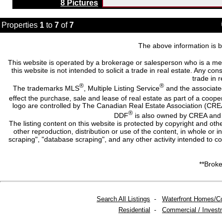
8 Pictures
Properties
1
to
7
of
7
The above information is b
This website is operated by a brokerage or salesperson who is a me
this website is not intended to solicit a trade in real estate. Any c
trade in r
®
®
The trademarks MLS
, Multiple Listing Service
and the associate
effect the purchase, sale and lease of real estate as part of a co
logo are controlled by The Canadian Real Estate Association (CRE
®
DDF
is also owned by CREA and i
The listing content on this website is protected by copyright and oth
other reproduction, distribution or use of the content, in whole or 
scraping", "database scraping", and any other activity intended to c
**Broke
Search All Listings
-
Waterfront Homes/C
Residential
-
Commercial / Invest