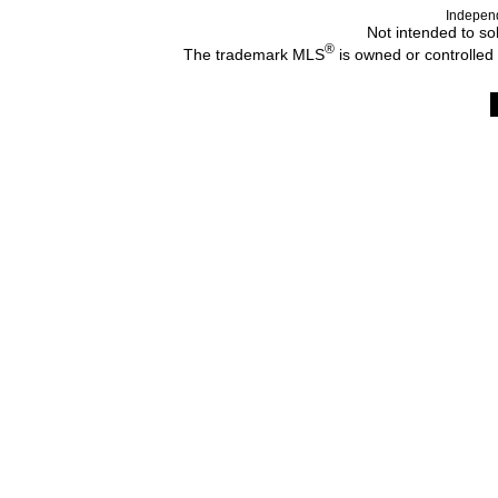
Indepen
Not intended to sol
®
The trademark MLS
is owned or controlled