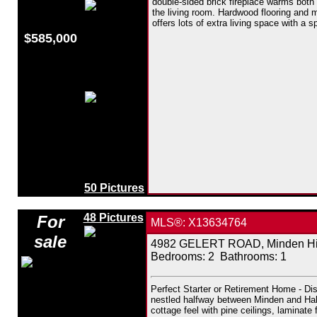
double-sided brick fireplace warms both
the living room. Hardwood flooring and m
offers lots of extra living space with a 
$585,000
50 Pictures
48 Pictures
For
MLS®: X13634764
sale
4982 GELERT ROAD, Minden Hill
Bedrooms:
2
Bathrooms:
1
Perfect Starter or Retirement Home - Dis
nestled halfway between Minden and Halib
cottage feel with pine ceilings, laminat