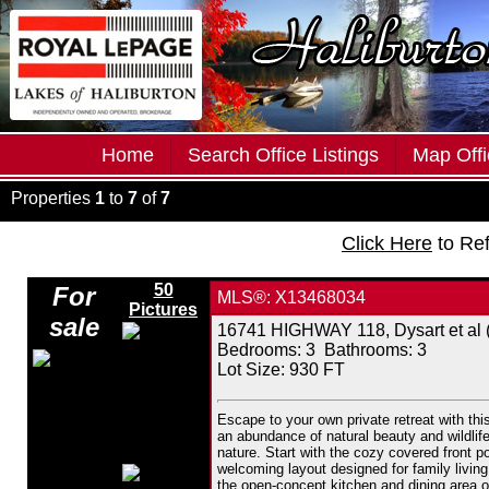
Home
Search Office Listings
Map Offi
Properties
1
to
7
of
7
Click Here
to Re
50
For
MLS®: X13468034
Pictures
sale
16741 HIGHWAY 118, Dysart et al (
Bedrooms:
3
Bathrooms:
3
Lot Size: 930 FT
Escape to your own private retreat with th
an abundance of natural beauty and wildlife
nature. Start with the cozy covered front p
welcoming layout designed for family living.
the open-concept kitchen and dining area of