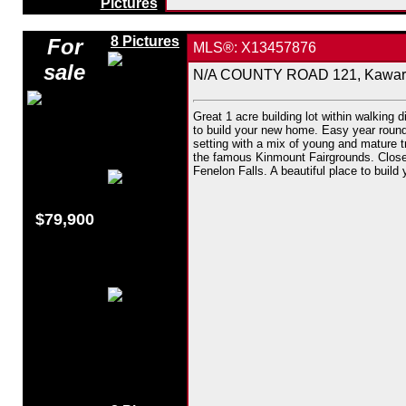
Pictures
8 Pictures
For
MLS®: X13457876
sale
N/A COUNTY ROAD 121, Kawarth
Great 1 acre building lot within walking d
to build your new home. Easy year round 
setting with a mix of young and mature t
the famous Kinmount Fairgrounds. Close 
Fenelon Falls. A beautiful place to build
$79,900