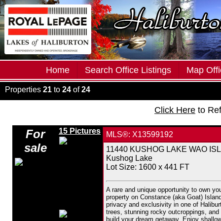
Home
Search Office Listings
Map Offi
Properties
21
to
24
of
24
Click Here
to Re
15 Pictures
For
MLS®: X13599192
sale
11440 KUSHOG LAKE WAO ISLAND
Kushog Lake
Lot Size: 1600 x 441 FT
A rare and unique opportunity to own yo
property on Constance (aka Goat) Island i
privacy and exclusivity in one of Halibu
trees, stunning rocky outcroppings, and v
build your dream getaway. Enjoy shallow 