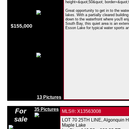
height=&quot;50&quot; border=&quot;0&
Great opportunity to get in to the wat
lakes. With a partially cleared building
down to the waterfront where you'll en
South Bay, this quiet area is an exte
$155,000
Esson Lake for typical water sports an
13 Pictures
35 Pictures
For
MLS®: X13563008
sale
LOT 70 25TH LINE, Algonquin Hi
Maple Lake