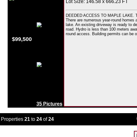
Lot Size: 146.58 x 666.23 FT
DEEDED ACCESS TO MAPLE LAKE. This d
There are numerous year-round homes and 
lake. An existing driveway is ready to dev
road. Hydro is less than 100 meters awa
round access. Building permits can be o
$99,500
35 Pictures
Properties
21
to
24
of
24