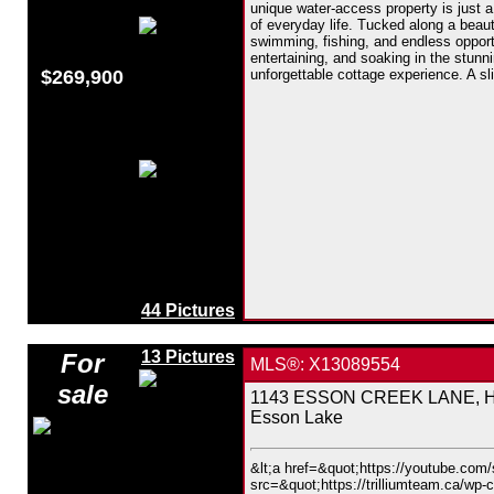
unique water-access property is just a
of everyday life. Tucked along a beauti
swimming, fishing, and endless opport
entertaining, and soaking in the stunn
$269,900
unforgettable cottage experience. A sl
44 Pictures
13 Pictures
For
MLS®: X13089554
sale
1143 ESSON CREEK LANE, Hig
Esson Lake
&lt;a href=&quot;https://youtube.co
src=&quot;https://trilliumteam.ca/wp-