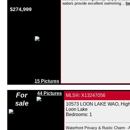
waters provide excellent swimming...
(m
$274,999
15 Pictures
44 Pictures
For
MLS®: X13247056
sale
10573 LOON LAKE WAO, Highla
Loon Lake
Bedrooms:
1
Waterfront Privacy & Rustic Charm - 