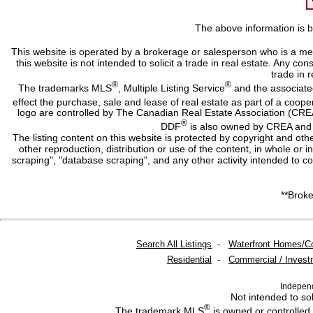
The above information is b
This website is operated by a brokerage or salesperson who is a me
this website is not intended to solicit a trade in real estate. Any c
trade in r
®
®
The trademarks MLS
, Multiple Listing Service
and the associate
effect the purchase, sale and lease of real estate as part of a co
logo are controlled by The Canadian Real Estate Association (CRE
®
DDF
is also owned by CREA and i
The listing content on this website is protected by copyright and oth
other reproduction, distribution or use of the content, in whole or 
scraping", "database scraping", and any other activity intended to c
**Broke
Search All Listings
-
Waterfront Homes/C
Residential
-
Commercial / Invest
Indepen
Not intended to sol
®
The trademark MLS
is owned or controlled