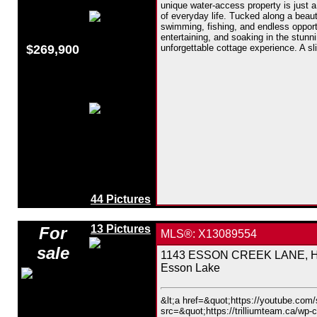
unique water-access property is just a
of everyday life. Tucked along a beauti
swimming, fishing, and endless opport
entertaining, and soaking in the stunn
$269,900
unforgettable cottage experience. A sl
44 Pictures
13 Pictures
For
MLS®: X13089554
sale
1143 ESSON CREEK LANE, Hig
Esson Lake
&lt;a href=&quot;https://youtube.co
src=&quot;https://trilliumteam.ca/wp-