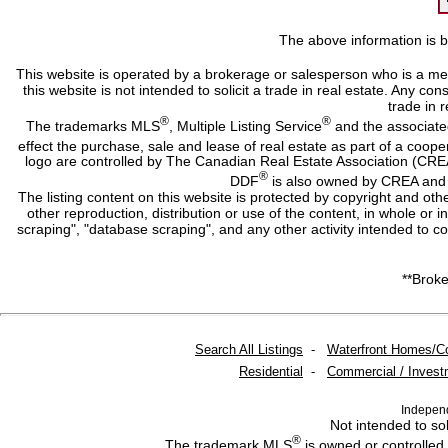
The above information is b
This website is operated by a brokerage or salesperson who is a me
this website is not intended to solicit a trade in real estate. Any c
trade in r
®
®
The trademarks MLS
, Multiple Listing Service
and the associate
effect the purchase, sale and lease of real estate as part of a co
logo are controlled by The Canadian Real Estate Association (CRE
®
DDF
is also owned by CREA and i
The listing content on this website is protected by copyright and oth
other reproduction, distribution or use of the content, in whole or 
scraping", "database scraping", and any other activity intended to c
**Broke
Search All Listings
-
Waterfront Homes/C
Residential
-
Commercial / Invest
Indepen
Not intended to sol
®
The trademark MLS
is owned or controlled