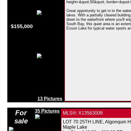
height=&quot;50&quot; border=&quot;0&
Great opportunity to get in to the wat
lakes. With a partially cleared building
down to the waterfront where you'll en
South Bay, this quiet area is an exte
$155,000
Esson Lake for typical water sports an
13 Pictures
35 Pictures
For
MLS®: X13563008
sale
LOT 70 25TH LINE, Algonquin Hi
Maple Lake