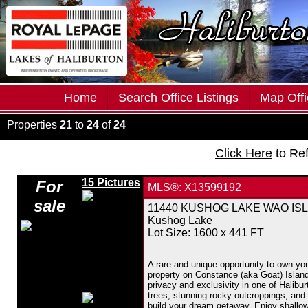
Home
Search Office Listings
Map Offi
Properties
21
to
24
of
24
Click Here
to Re
15 Pictures
For
MLS®: X13599192
sale
11440 KUSHOG LAKE WAO ISLAND
Kushog Lake
Lot Size: 1600 x 441 FT
A rare and unique opportunity to own yo
property on Constance (aka Goat) Island i
privacy and exclusivity in one of Halibu
trees, stunning rocky outcroppings, and v
build your dream getaway. Enjoy shallow 