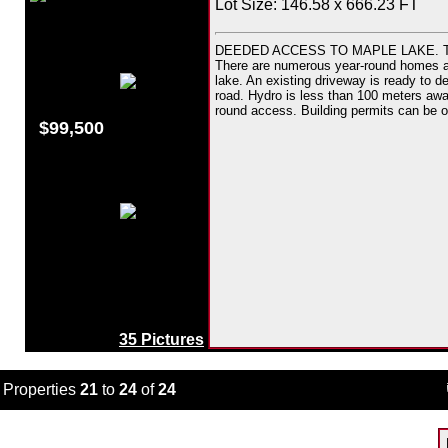
Lot Size: 146.58 x 666.23 FT
DEEDED ACCESS TO MAPLE LAKE. This d
There are numerous year-round homes and 
lake. An existing driveway is ready to dev
road. Hydro is less than 100 meters awa
round access. Building permits can be o
$99,500
35 Pictures
Properties
21
to
24
of
24