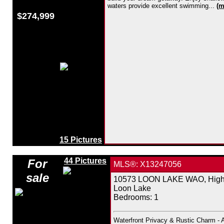
waters provide excellent swimming...
(m
$274,999
15 Pictures
44 Pictures
For
MLS®: X13247056
sale
10573 LOON LAKE WAO, Highla
Loon Lake
Bedrooms:
1
Waterfront Privacy & Rustic Charm - 