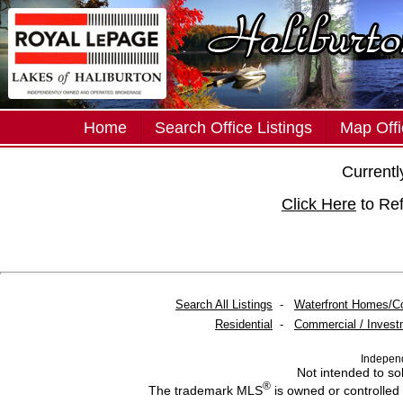
Home
Search Office Listings
Map Offi
Currently
Click Here
to Re
Search All Listings
-
Waterfront Homes/C
Residential
-
Commercial / Invest
Indepen
Not intended to sol
®
The trademark MLS
is owned or controlled