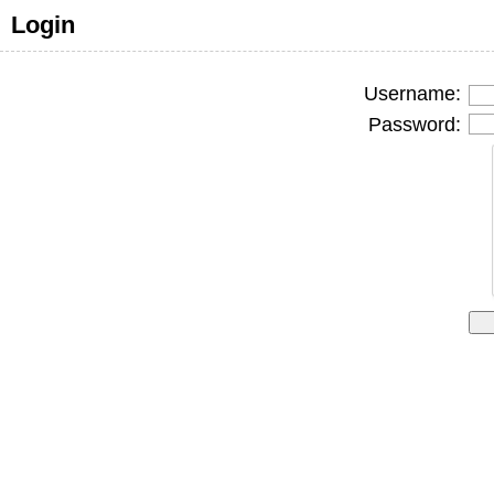
Login
Username:
Password: