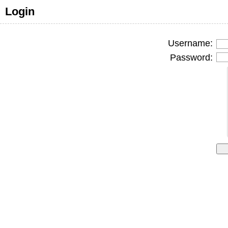
Login
Username:
Password: