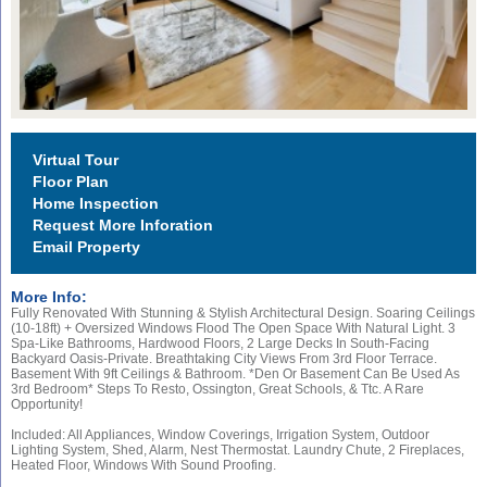
Virtual Tour
Floor Plan
Home Inspection
Request More Inforation
Email Property
More Info:
Fully Renovated With Stunning & Stylish Architectural Design. Soaring Ceilings
(10-18ft) + Oversized Windows Flood The Open Space With Natural Light. 3
Spa-Like Bathrooms, Hardwood Floors, 2 Large Decks In South-Facing
Backyard Oasis-Private. Breathtaking City Views From 3rd Floor Terrace.
Basement With 9ft Ceilings & Bathroom. *den Or Basement Can Be Used As
3rd Bedroom* Steps To Resto, Ossington, Great Schools, & Ttc. A Rare
Opportunity!
Included: All Appliances, Window Coverings, Irrigation System, Outdoor
Lighting System, Shed, Alarm, Nest Thermostat. Laundry Chute, 2 Fireplaces,
Heated Floor, Windows With Sound Proofing.