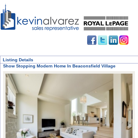
Listing Details
Show Stopping Modern Home In Beaconsfield Village