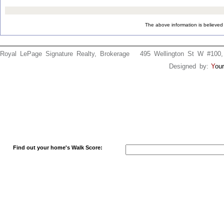
The above information is believed 
Royal LePage Signature Realty, Brokerage 495 Wellington St W #
Designed by:
Y
our
Find out your home's Walk Score: