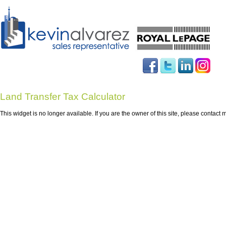
Land Transfer Tax Calculator
This widget is no longer available. If you are the owner of this site, please cont