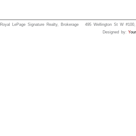
Royal LePage Signature Realty, Brokerage 495 Wellington St W #
Designed by:
Y
our