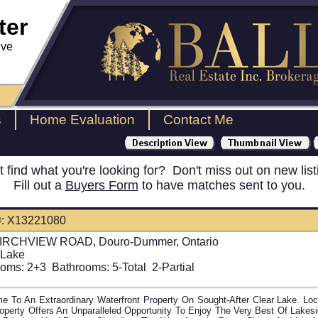
ter
ive
s
Home Evaluation
Contact Me
t find what you're looking for? Don't miss out on new list
Fill out a
Buyers Form
to have matches sent to you.
: X13221080
IRCHVIEW ROAD, Douro-Dummer, Ontario
 Lake
oms:
2+3
Bathrooms:
5-Total 2-Partial
e To An Extraordinary Waterfront Property On Sought-After Clear Lake. L
operty Offers An Unparalleled Opportunity To Enjoy The Very Best Of Lakes