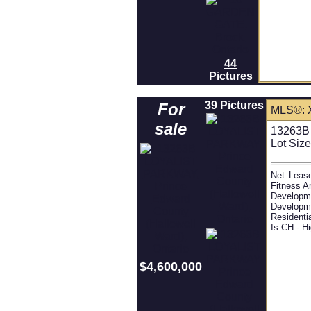
44
Pictures
39 Pictures
For
MLS®: 
sale
13263B 
Lot Size
Net Lease
Fitness A
Developm
Developm
Residenti
Is CH - H
$4,600,000