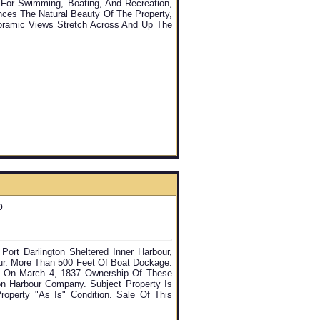
l For Swimming, Boating, And Recreation,
nces The Natural Beauty Of The Property,
oramic Views Stretch Across And Up The
o
ort Darlington Sheltered Inner Harbour,
ur. More Than 500 Feet Of Boat Dockage.
s. On March 4, 1837 Ownership Of These
on Harbour Company. Subject Property Is
operty "as Is" Condition. Sale Of This