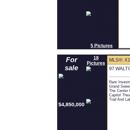
5 Pictures
18
For
MLS®: X
Pictures
sale
97 WALTO
Rare Invest
Grand Sweep
The Center 
Capitol The
Trail And La
$4,850,000