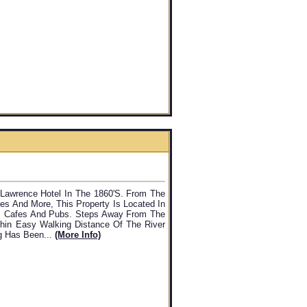
. Lawrence Hotel In The 1860's. From The
es And More, This Property Is Located In
s, Cafes And Pubs. Steps Away From The
thin Easy Walking Distance Of The River
ng Has Been...
(more Info)