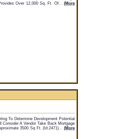
ovides Over 12,000 Sq. Ft. Of...
(more
ting To Determine Development Potential
ill Consider A Vendor Take Back Mortgage
pproximate 3500 Sq Ft. (id:2471)...
(more