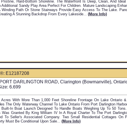
 Pristine, Hard-Bottom Shoreline. The Waterfront Is Deep, Clean, And Idea
 Additional Sandy Play Area Perfect For Children. Mature Landscaping Enha
A Winding Path Or Stone Stairways Provide Easy Access To The Lake. Pan
Creating A Stunning Backdrop From Every Lakeside...
(more Info)
®: E12187208
PORT DARLINGTON ROAD, Clarington (Bowmanville), Ontari
Size: 6.699
 Acres With More Than 1,000 Feet Shoreline Frontage On Lake Ontario & P
des The Only Waterway Channel To Lake Ontario From Port Darlington Harbo
 Built-In Boat Launch Designed To Handle Boats Weighing Up To 50 Ton
 Was Granted By King William IV In A Royal Charter To The Port Darlingt
d To Seller's Associated Company. Two Small Residential Cottages On Pr
rty Must Be Conditional Upon Sale...
(more Info)