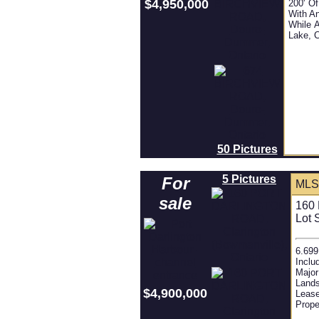
$4,950,000
200' Of
With An
While 
Lake, 
50 Pictures
5 Pictures
For
MLS
sale
160 
Lot 
6.699
Inclu
Major
Lands
$4,900,000
Lease
Prope