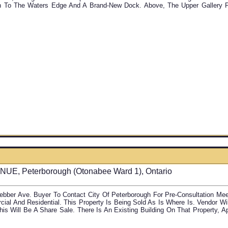
 To The Waters Edge And A Brand-New Dock. Above, The Upper Gallery Pr
6
E, Peterborough (Otonabee Ward 1), Ontario
bber Ave. Buyer To Contact City Of Peterborough For Pre-Consultation Mee
al And Residential. This Property Is Being Sold As Is Where Is. Vendor W
his Will Be A Share Sale. There Is An Existing Building On That Property, A