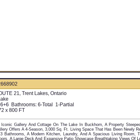
2668902
UTE 21, Trent Lakes, Ontario
Lake
6+6
Bathrooms:
6-Total 1-Partial
72 x 800 FT
 Iconic Gallery And Cottage On The Lake In Buckhorn, A Property Steepe
llery Offers A 4-Season, 3,000 Sq. Ft. Living Space That Has Been Newly Re
3 Bathrooms, A Modern Kitchen, Laundry, And A Spacious Living Room, T
oors, A Large Deck And Expansive Patio Showcase Breathtaking Views Of L