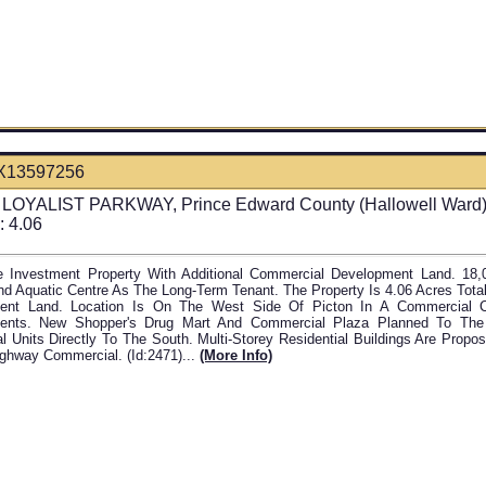
X13597256
LOYALIST PARKWAY, Prince Edward County (Hallowell Ward),
: 4.06
 Investment Property With Additional Commercial Development Land. 18,
nd Aquatic Centre As The Long-Term Tenant. The Property Is 4.06 Acres Tota
ent Land. Location Is On The West Side Of Picton In A Commercial Co
ents. New Shopper's Drug Mart And Commercial Plaza Planned To Th
al Units Directly To The South. Multi-Storey Residential Buildings Are Prop
ighway Commercial. (id:2471)...
(more Info)