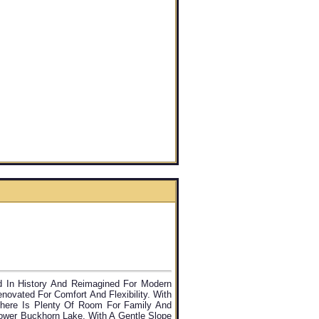
d In History And Reimagined For Modern
novated For Comfort And Flexibility. With
here Is Plenty Of Room For Family And
ower Buckhorn Lake, With A Gentle Slope