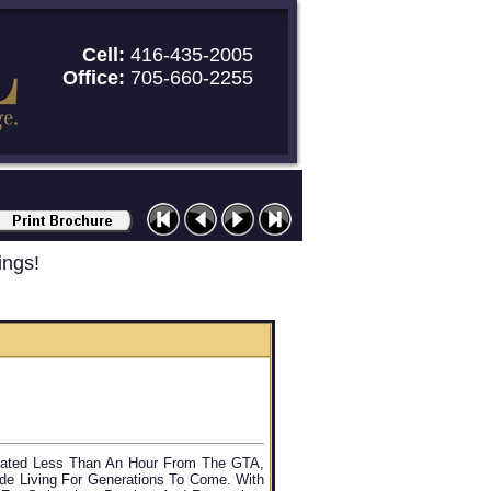
Cell:
416-435-2005
Office:
705-660-2255
ings!
ocated Less Than An Hour From The GTA,
ide Living For Generations To Come. With