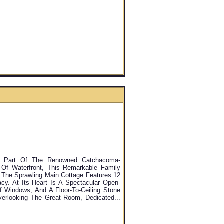
e, Part Of The Renowned Catchacoma-
Of Waterfront, This Remarkable Family
 The Sprawling Main Cottage Features 12
cy. At Its Heart Is A Spectacular Open-
Of Windows, And A Floor-To-Ceiling Stone
verlooking The Great Room, Dedicated...