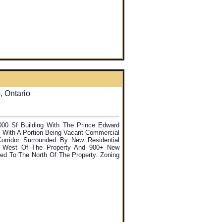
 Ontario
000 Sf Building With The Prince Edward
l With A Portion Being Vacant Commercial
rridor Surrounded By New Residential
e West Of The Property And 900+ New
osed To The North Of The Property. Zoning