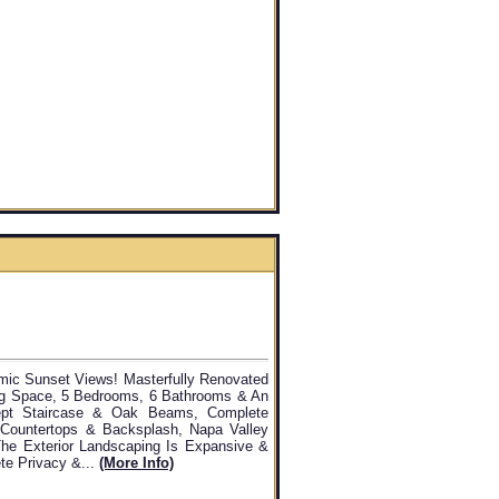
mic Sunset Views! Masterfully Renovated
ing Space, 5 Bedrooms, 6 Bathrooms & An
ept Staircase & Oak Beams, Complete
Countertops & Backsplash, Napa Valley
he Exterior Landscaping Is Expansive &
te Privacy &...
(more Info)