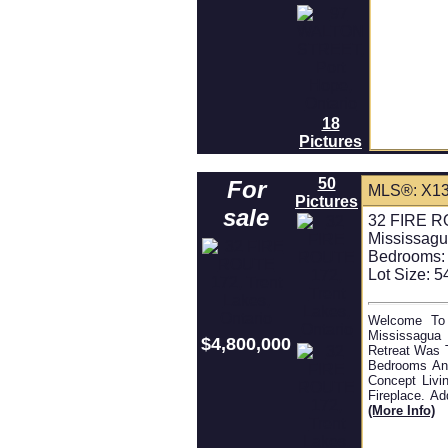
18
Pictures
50
For
MLS®: X1
Pictures
sale
32 FIRE RO
Mississagu
Bedrooms:
Lot Size: 5
Welcome To 
Mississagua 
$4,800,000
Retreat Was 
Bedrooms And
Concept Livin
Fireplace. A
(more Info)