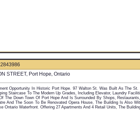
12843986
N STREET, Port Hope, Ontario
ment Opportunity In Historic Port Hope. 97 Walton St. Was Built As The St
ing Staircase To The Modern Up Grades, Including Elevator, Laundry Faciliti
Of The Down Town Of Port Hope And Is Surrounded By Shops, Restaurant
atre And The Soon To Be Renovated Opera House, The Building Is Also Wi
ke Ontario Waterfront. Offering 27 Apartments And 4 Retail Units, The Buildi