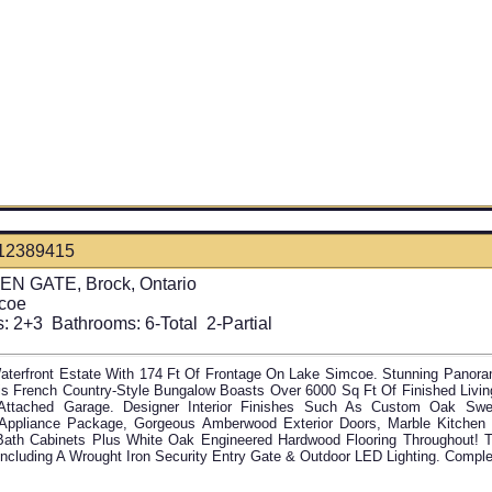
12389415
N GATE, Brock, Ontario
coe
:
2+3
Bathrooms:
6-Total 2-Partial
aterfront Estate With 174 Ft Of Frontage On Lake Simcoe. Stunning Panora
is French Country-Style Bungalow Boasts Over 6000 Sq Ft Of Finished Liv
Attached Garage. Designer Interior Finishes Such As Custom Oak Sw
Appliance Package, Gorgeous Amberwood Exterior Doors, Marble Kitchen 
Bath Cabinets Plus White Oak Engineered Hardwood Flooring Throughout! T
Including A Wrought Iron Security Entry Gate & Outdoor LED Lighting. Comple