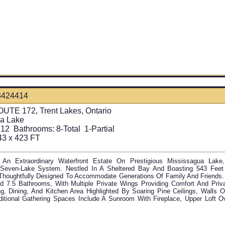
3424414
UTE 172, Trent Lakes, Ontario
a Lake
12
Bathrooms:
8-Total 1-Partial
43 x 423 FT
An Extraordinary Waterfront Estate On Prestigious Mississagua Lak
Seven-Lake System. Nestled In A Sheltered Bay And Boasting 543 Feet 
Thoughtfully Designed To Accommodate Generations Of Family And Friends.
 7.5 Bathrooms, With Multiple Private Wings Providing Comfort And Priva
g, Dining, And Kitchen Area Highlighted By Soaring Pine Ceilings, Walls 
dditional Gathering Spaces Include A Sunroom With Fireplace, Upper Loft O