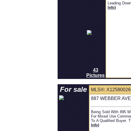
Leading Down
Info)
43
Pictures
For sale
MLS®: X1258002
887 WEBBER AVENU
Being Sold With 895 We
For Mixed Use Commerci
To A Qualified Buyer. T
Info)