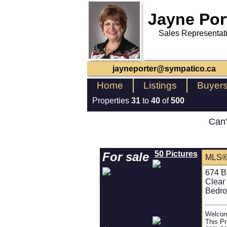
Jayne Por
Sales Representat
jayneporter@sympatico.ca
Home
Listings
Buyer
Properties
31
to
40
of
500
Can'
50 Pictures
For sale
MLS®
674 B
Clear
Bedro
Welcom
This Pr