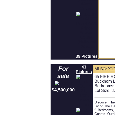
39 Pictures
43
For
MLS®: X1
Pictures
sale
65 FIRE RO
Buckhorn 
Bedrooms:
$4,500,000
Lot Size: 3
Discover The
Living.The Ga
6 Bedrooms, 
Guests. Outd