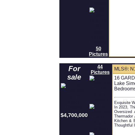
50
Pictures
44
For
MLS®: N
Pictures
sale
16 GARDE
Lake Sim
Bedrooms
Exquisite W
In 2023, Th
Oversized 
$4,700,000
Thermador 
Kitchen & 
Thoughtful 