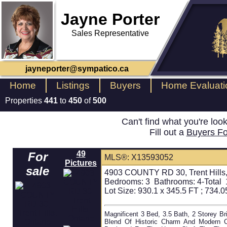
Jayne Porter
Sales Representative
jayneporter@sympatico.ca
Home
Listings
Buyers
Home Evaluati
Properties
441
to
450
of
500
Can't find what you're loo
Fill out a
Buyers F
49
For
MLS®: X13593052
Pictures
sale
4903 COUNTY RD 30, Trent Hills,
Bedrooms:
3
Bathrooms:
4-Total 
Lot Size: 930.1 x 345.5 FT ; 734.05
Magnificent 3 Bed, 3.5 Bath, 2 Storey Br
Blend Of Historic Charm And Modern C