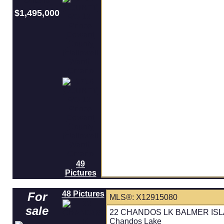
$1,495,000
49
Pictures
48 Pictures
For
MLS®: X12915080
sale
22 CHANDOS LK BALMER ISLAND
Chandos Lake