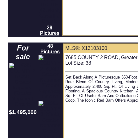
29
Pictures
48
For
MLS®: X13103100
Pictures
sale
7685 COUNTY 2 ROAD, Greater N
Lot Size: 38
Set Back Along A Picturesque 350-Foot 
Rare Blend Of Country Living, Moder
Approximately 2,400 Sq. Ft. Of Livin
Flooring, A Spacious Country Kitchen,
Sq. Ft. Of Useful Barn And Outbuilding
Coop. The Iconic Red Barn Offers Appro
$1,495,000