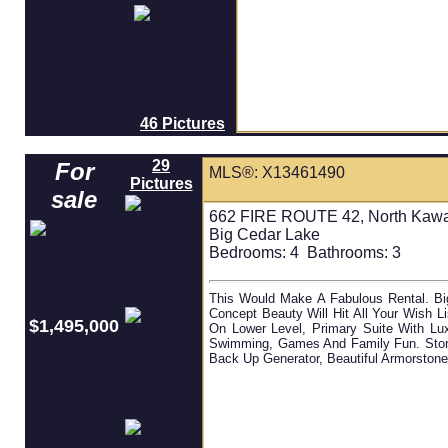
46 Pictures
29
For
MLS®: X13461490
Pictures
sale
662 FIRE ROUTE 42, North Kawar
Big Cedar Lake
Bedrooms:
4
Bathrooms:
3
This Would Make A Fabulous Rental. B
Concept Beauty Will Hit All Your Wish 
$1,495,000
On Lower Level, Primary Suite With Lu
Swimming, Games And Family Fun. Store 
Back Up Generator, Beautiful Armorstone