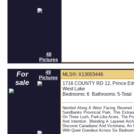
48
Pictures
49
For
MLS®: X13003446
Pictures
sale
1716 COUNTY RD 12, Prince Edwa
West Lake
Bedrooms:
6
Bathrooms:
5-Total 
Nestled Along A West Facing Revered 
Sandbanks Provincial Park, This Extrao
On Three Lush, Park-Like Acres, The Pr
And Intention. Blending A Layered Ar
Discover Canadiana' And Victoriana, An 
With Quiet Grandeur Across Six Bedrooms