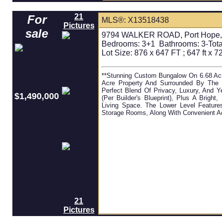
21
For
MLS®: X13518438
Pictures
sale
9794 WALKER ROAD, Port Hope, 
Bedrooms:
3+1
Bathrooms:
3-Tota
Lot Size: 876 x 647 FT ; 647 ft x 727
**Stunning Custom Bungalow On 6.68 Acr
Acre Property And Surrounded By The 1
Perfect Blend Of Privacy, Luxury, And 
$1,490,000
(per Builder's Blueprint), Plus A Brigh
Living Space. The Lower Level Featur
Storage Rooms, Along With Convenient Ac
21
Pictures