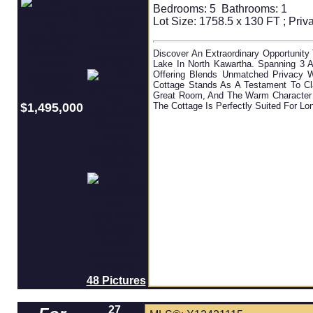
Bedrooms:
5
Bathrooms:
1
Lot Size: 1758.5 x 130 FT ; Priva
Discover An Extraordinary Opportunity
Lake In North Kawartha. Spanning 3 A
Offering Blends Unmatched Privacy 
Cottage Stands As A Testament To Cla
Great Room, And The Warm Character O
$1,495,000
The Cottage Is Perfectly Suited For L
48 Pictures
27