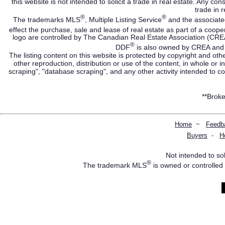
this website is not intended to solicit a trade in real estate. Any c
trade in r
®
®
The trademarks MLS
, Multiple Listing Service
and the associate
effect the purchase, sale and lease of real estate as part of a co
logo are controlled by The Canadian Real Estate Association (CRE
®
DDF
is also owned by CREA and i
The listing content on this website is protected by copyright and oth
other reproduction, distribution or use of the content, in whole or 
scraping", "database scraping", and any other activity intended to c
**Broke
Home
~
Feedb
Buyers
-
H
Not intended to sol
®
The trademark MLS
is owned or controlled