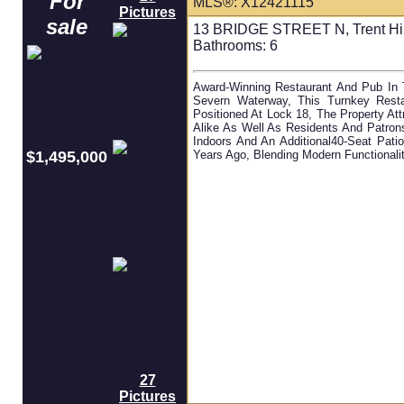
For
MLS®: X12421115
Pictures
sale
13 BRIDGE STREET N, Trent Hill
Bathrooms:
6
Award-Winning Restaurant And Pub In 
Severn Waterway, This Turnkey Restau
Positioned At Lock 18, The Property At
Alike As Well As Residents And Patron
Indoors And An Additional40-Seat Pati
$1,495,000
Years Ago, Blending Modern Functionali
27
Pictures