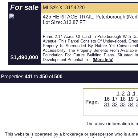
For sale
MLS®: X13154220
425 HERITAGE TRAIL, Peterborough (Northc
Lot Size: 313.87 FT
Prime 2.14 Acres Of Land In Peterborough With Draf
Avenue, This Parcel Consists Of Undeveloped, Grass
Property Is Surrounded By Nature Yet Convenient
Accessibility. The Property Benefits From Availabl
Foundation For Future Building Plans. Situated 
$1,490,000
Development Potential In...
(more Info)
Properties
441
to
450
of
500
1
2
3
4
16
17
18
19
Page:
31
32
33
34
The above information is b
This website is operated by a brokerage or salesperson who is a me