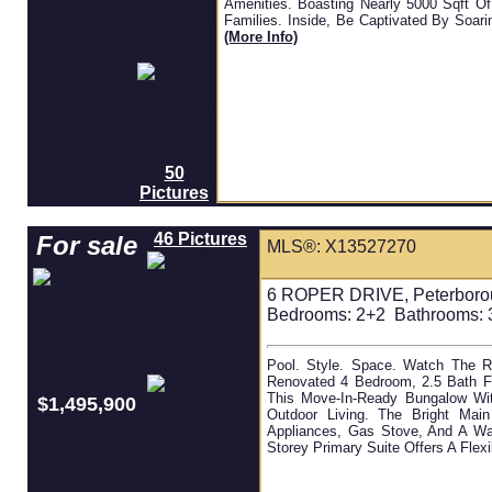
Amenities. Boasting Nearly 5000 Sqft Of
Families. Inside, Be Captivated By Soari
(more Info)
50
Pictures
46 Pictures
For sale
MLS®: X13527270
6 ROPER DRIVE, Peterborou
Bedrooms:
2+2
Bathrooms:
3
Pool. Style. Space. Watch The R
Renovated 4 Bedroom, 2.5 Bath Fa
This Move-In-Ready Bungalow Wit
$1,495,900
Outdoor Living. The Bright Main
Appliances, Gas Stove, And A Wa
Storey Primary Suite Offers A Flexi