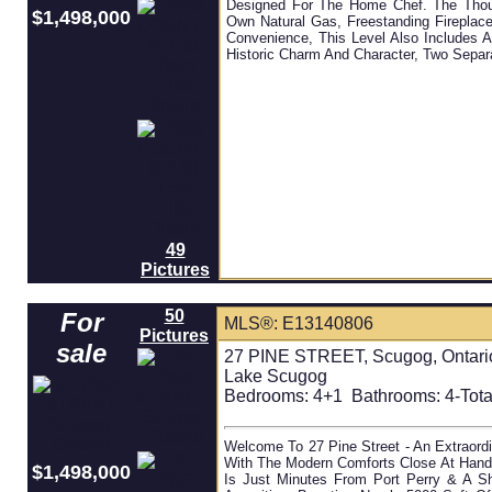
Designed For The Home Chef. The Thou
$1,498,000
Own Natural Gas, Freestanding Fireplac
Convenience, This Level Also Includes
Historic Charm And Character, Two Separ
49
Pictures
50
For
MLS®: E13140806
Pictures
sale
27 PINE STREET, Scugog, Ontari
Lake Scugog
Bedrooms:
4+1
Bathrooms:
4-Tota
Welcome To 27 Pine Street - An Extraordi
With The Modern Comforts Close At Hand
$1,498,000
Is Just Minutes From Port Perry & A S