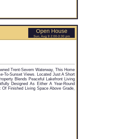
Open House
Sun, Aug 9 2:00-3:30 pm
owned Trent-Severn Waterway, This Home
ise-To-Sunset Views. Located Just A Short
roperty Blends Peaceful Lakefront Living
fully Designed As Either A Year-Round
t Of Finished Living Space Above Grade,