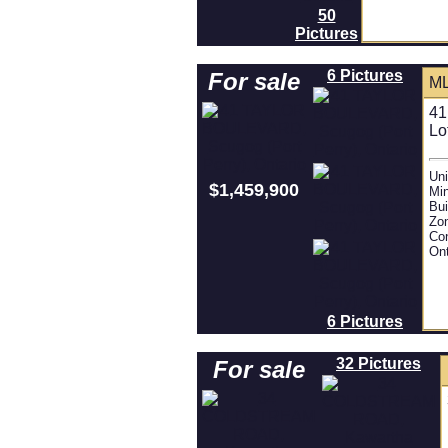
50
Pictures
6 Pictures
For sale
ML
41
Lo
Uni
$1,459,900
Mi
Bui
Zon
Con
Ont
6 Pictures
32 Pictures
For sale