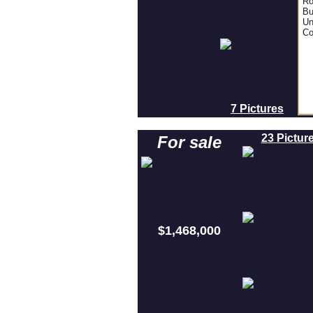
Ro
Bu
Un
Co
7 Pictures
23 Pictur
For sale
$1,468,000