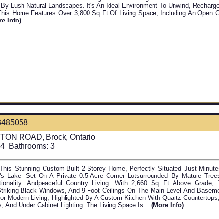
 By Lush Natural Landscapes. It's An Ideal Environment To Unwind, Recharg
This Home Features Over 3,800 Sq Ft Of Living Space, Including An Open 
re Info)
3485058
TON ROAD, Brock, Ontario
4
Bathrooms:
3
his Stunning Custom-Built 2-Storey Home, Perfectly Situated Just Minute
s Lake. Set On A Private 0.5-Acre Corner Lotsurrounded By Mature Tree
tionality, Andpeaceful Country Living. With 2,660 Sq Ft Above Grade
Striking Black Windows, And 9-Foot Ceilings On The Main Level And Baseme
or Modern Living, Highlighted By A Custom Kitchen With Quartz Countertops,
, And Under Cabinet Lighting. The Living Space Is...
(more Info)