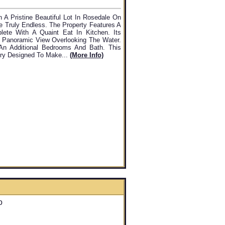
 A Pristine Beautiful Lot In Rosedale On
re Truly Endless. The Property Features A
te With A Quaint Eat In Kitchen. Its
A Panoramic View Overlooking The Water.
An Additional Bedrooms And Bath. This
try Designed To Make...
(more Info)
o