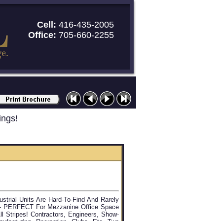
Cell:
416-435-2005
Office:
705-660-2255
ings!
ustrial Units Are Hard-To-Find And Rarely
t - PERFECT For Mezzanine Office Space
ll Stripes! Contractors, Engineers, Show-