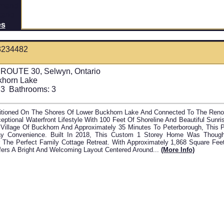
es
3234482
 ROUTE 30, Selwyn, Ontario
khorn Lake
3
Bathrooms:
3
sitioned On The Shores Of Lower Buckhorn Lake And Connected To The Ren
eptional Waterfront Lifestyle With 100 Feet Of Shoreline And Beautiful Sunr
Village Of Buckhorn And Approximately 35 Minutes To Peterborough, This P
y Convenience. Built In 2018, This Custom 1 Storey Home Was Thought
 The Perfect Family Cottage Retreat. With Approximately 1,868 Square Fee
ers A Bright And Welcoming Layout Centered Around...
(more Info)