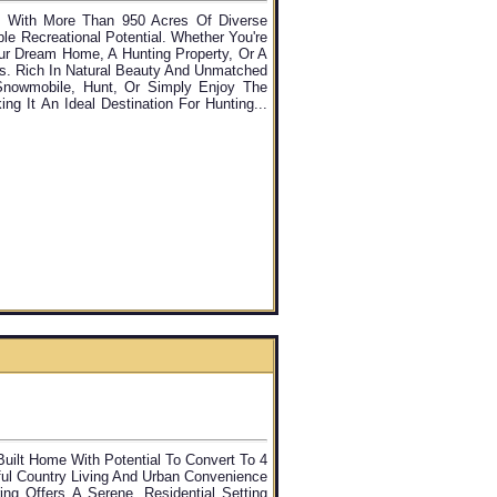
y With More Than 950 Acres Of Diverse
le Recreational Potential. Whether You're
our Dream Home, A Hunting Property, Or A
es. Rich In Natural Beauty And Unmatched
Snowmobile, Hunt, Or Simply Enjoy The
ng It An Ideal Destination For Hunting...
ilt Home With Potential To Convert To 4
ful Country Living And Urban Convenience
ng Offers A Serene, Residential Setting