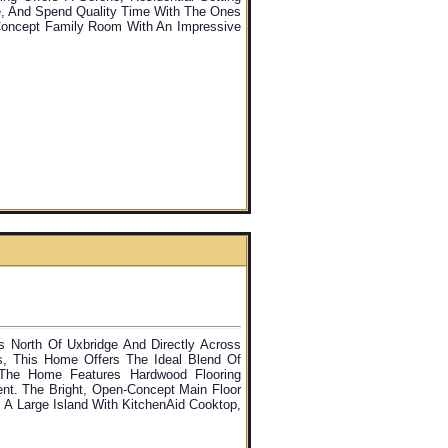
e, And Spend Quality Time With The Ones
Concept Family Room With An Impressive
s North Of Uxbridge And Directly Across
s, This Home Offers The Ideal Blend Of
, The Home Features Hardwood Flooring
nt. The Bright, Open-Concept Main Floor
 A Large Island With KitchenAid Cooktop,