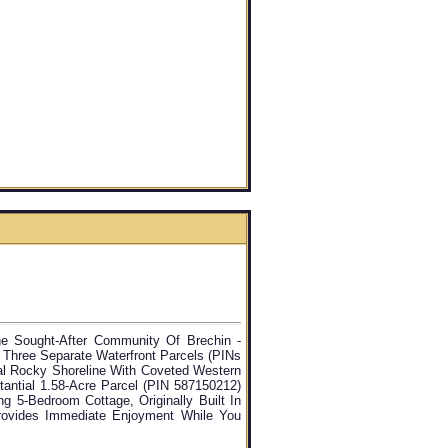
e Sought-After Community Of Brechin -
 Three Separate Waterfront Parcels (PINs
al Rocky Shoreline With Coveted Western
tantial 1.58-Acre Parcel (PIN 587150212)
g 5-Bedroom Cottage, Originally Built In
rovides Immediate Enjoyment While You