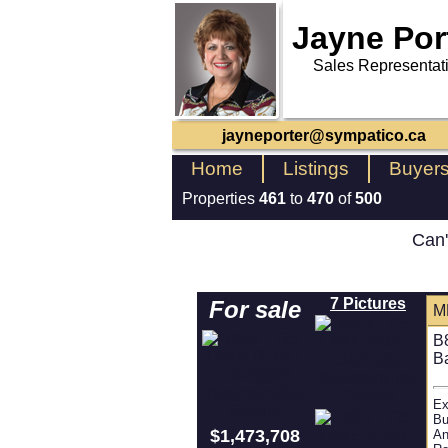
Jayne Por
Sales Representat
jayneporter@sympatico.ca
Home
Listings
Buyer
Properties
461
to
470
of
500
Can'
7 Pictures
For sale
M
B
B
Ex
Bu
$1,473,708
An