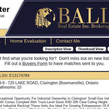
ter
ive
s
Home Evaluation
Contact Me
t find what you're looking for? Don't miss out on new list
Fill out a
Buyers Form
to have matches sent to you.
LS®: E13174784
8-9 - 725 LAKE ROAD, Clarington (Bowmanville), Ontario
athrooms:
10
ceptional Opportunity For Industrial Ownership In Clarington! Small-Size Ind
ilt! Comes Complete With Truck-Level Doors AND 20ft Clear Ceiling Heigh
d Industrial Racking! These Units Are Ideal For Growing Entrepreneurs Of A