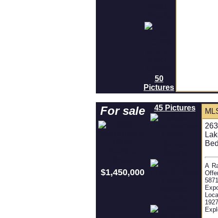
50
Pictures
45 Pictures
For sale
ML
263
Lak
Bed
A Ra
$1,450,000
Offe
5871
Expo
Loca
1927
Expl