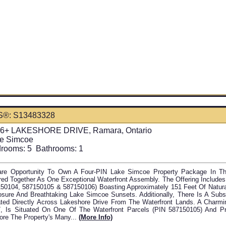
S®: S13483328
6+ LAKESHORE DRIVE, Ramara, Ontario
e Simcoe
rooms:
5
Bathrooms:
1
re Opportunity To Own A Four-PIN Lake Simcoe Property Package In Th
red Together As One Exceptional Waterfront Assembly. The Offering Includes
50104, 587150105 & 587150106) Boasting Approximately 151 Feet Of Natur
sure And Breathtaking Lake Simcoe Sunsets. Additionally, There Is A Subs
ted Directly Across Lakeshore Drive From The Waterfront Lands. A Charmin
, Is Situated On One Of The Waterfront Parcels (PIN 587150105) And P
ore The Property's Many...
(more Info)