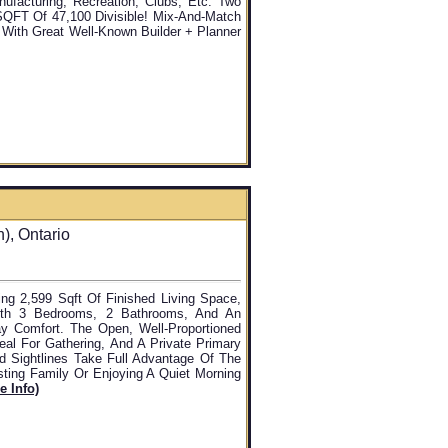
facturing, Recreation, Clubs, Etc. Two
 SQFT Of 47,100 Divisible! Mix-And-Match
, With Great Well-Known Builder + Planner
, Ontario
ing 2,599 Sqft Of Finished Living Space,
ith 3 Bedrooms, 2 Bathrooms, And An
 Comfort. The Open, Well-Proportioned
al For Gathering, And A Private Primary
d Sightlines Take Full Advantage Of The
osting Family Or Enjoying A Quiet Morning
e Info)