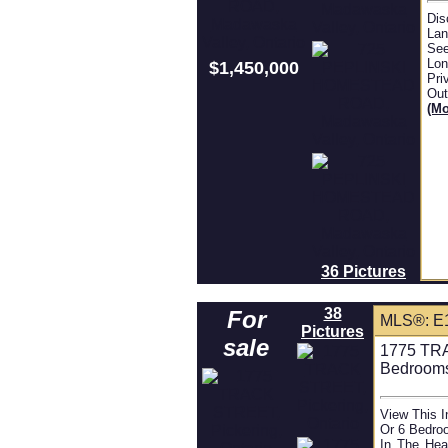
Dis
Lan
See
Lon
$1,450,000
Pri
Out
(mo
36 Pictures
38
For
MLS®: E
Pictures
sale
1775 TRA
Bedroom
View This 
Or 6 Bedroo
In The Hea