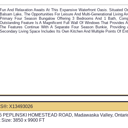
Fun And Relaxation Awaits At This Expansive Waterfront Oasis. Situated On
Balsam Lake, The Opportunities For Leisure And Multi-Generational Living A
Primary Four Season Bungalow Offering 3 Bedrooms And 1 Bath, Comple
Outstanding Feature Is A Magnificent Full Wall Of Windows That Provides 
The Features Continue With A Separate Four Season Bunkie, Providing 
Secondary Living Space Includes Its Own Kitchen And Multiple Points Of En
S®: X13493026
5 PEPLINSKI HOMESTEAD ROAD, Madawaska Valley, Ontari
t Size: 3850 x 9900 FT