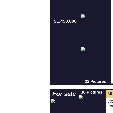
$1,450,800
32 Pictures
36 Pictures
For sale
ML
72
Lo