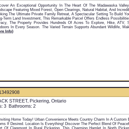
cover An Exceptional Opportunity In The Heart Of The Madawaska Valle
dscape Featuring Mixed Forest, Open Clearings, Natural Habitat, And Incredib
king The Ultimate Private Family Retreat, A Spectacular Setting To Build Y
g-Term Land Investment, This Remarkable Parcel Offers Endless Possibiliti
vacy, The Property Provides Hundreds Of Acres To Explore, Hike, ATV, 
doors In Every Season. The Varied Terrain Supports Abundant Wildlife, Maki
re Info)
13492908
CK STREET, Pickering, Ontario
s:
3
Bathrooms:
2
Inviting Home Today! Urban Convenience Meets Country Charm In A Custom Bu
ms If Desired. Location Is Everything! Discover The Perfect Blend Of Peace
rt Of Claremont In Rural Pickering. This Charming Hamlet In North Pickeri