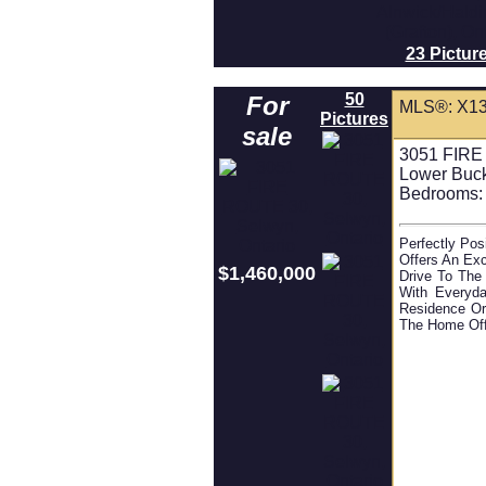
23 Pictur
50
For
MLS®: X1
Pictures
sale
3051 FIRE
Lower Buc
Bedrooms:
Perfectly Po
Offers An Exc
$1,460,000
Drive To The 
With Everyda
Residence Or
The Home Off