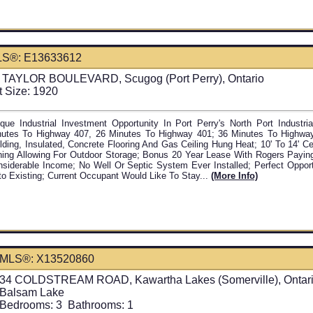
S®: E13633612
 TAYLOR BOULEVARD, Scugog (Port Perry), Ontario
t Size: 1920
que Industrial Investment Opportunity In Port Perry's North Port Industr
nutes To Highway 407, 26 Minutes To Highway 401; 36 Minutes To Highway
lding, Insulated, Concrete Flooring And Gas Ceiling Hung Heat; 10' To 14' Ce
ing Allowing For Outdoor Storage; Bonus 20 Year Lease With Rogers Payin
siderable Income; No Well Or Septic System Ever Installed; Perfect Oppor
o Existing; Current Occupant Would Like To Stay...
(more Info)
MLS®: X13520860
34 COLDSTREAM ROAD, Kawartha Lakes (Somerville), Ontar
Balsam Lake
Bedrooms:
3
Bathrooms:
1