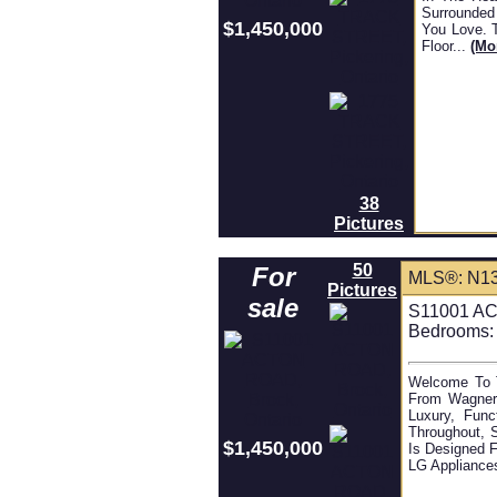
Surrounded
$1,450,000
You Love. 
Floor...
(mo
38
Pictures
50
For
MLS®: N1
Pictures
sale
S11001 AC
Bedrooms:
Welcome To T
From Wagner'
Luxury, Func
Throughout, 
$1,450,000
Is Designed F
LG Appliances