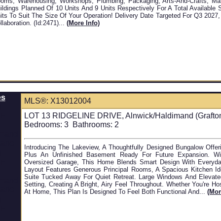
oms, Warehousing, Workshops, Plumbing, Packaging, Arts-And-Crafts, Manu
ildings Planned Of 10 Units And 9 Units Respectively For A Total Available
its To Suit The Size Of Your Operation! Delivery Date Targeted For Q3 2027
llaboration. (id:2471)...
(more Info)
es
MLS®: X13012004
LOT 13 RIDGELINE DRIVE, Alnwick/Haldimand (Grafton)
Bedrooms:
3
Bathrooms:
2
Introducing The Lakeview, A Thoughtfully Designed Bungalow Offer
Plus An Unfinished Basement Ready For Future Expansion. W
Oversized Garage, This Home Blends Smart Design With Everyday
Layout Features Generous Principal Rooms, A Spacious Kitchen Ide
Suite Tucked Away For Quiet Retreat. Large Windows And Elevate
Setting, Creating A Bright, Airy Feel Throughout. Whether You're H
At Home, This Plan Is Designed To Feel Both Functional And...
(mor