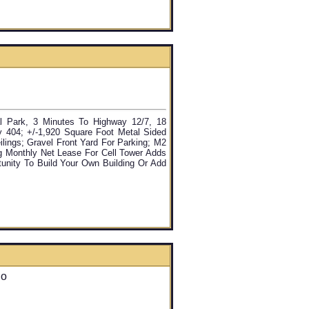
ial Park, 3 Minutes To Highway 12/7, 18
 404; +/-1,920 Square Foot Metal Sided
ilings; Gravel Front Yard For Parking; M2
g Monthly Net Lease For Cell Tower Adds
tunity To Build Your Own Building Or Add
io